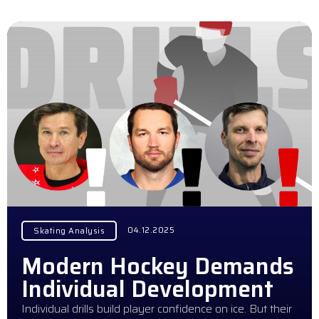
04.12.2025
Skating Analysis
Modern Hockey Demands
Individual Development
Individual drills build player confidence on ice. But their