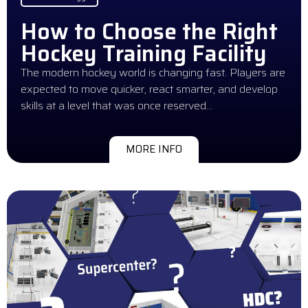
How to Choose the Right
Hockey Training Facility
The modern hockey world is changing fast. Players are
expected to move quicker, react smarter, and develop
skills at a level that was once reserved…
MORE INFO