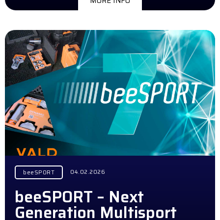
MORE INFO
04.02.2026
beeSPORT
beeSPORT – Next
Generation Multisport