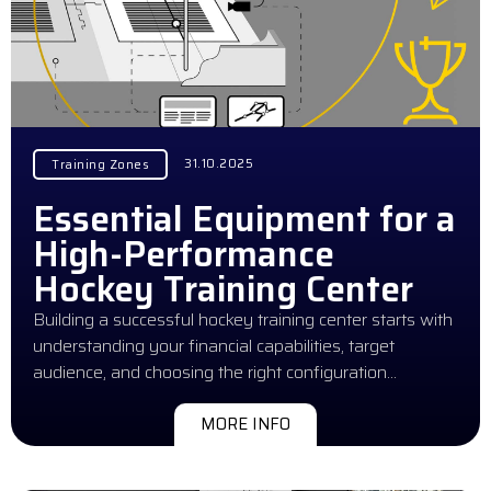
31.10.2025
Training Zones
Essential Equipment for a
High-Performance
Hockey Training Center
Building a successful hockey training center starts with
understanding your financial capabilities, target
audience, and choosing the right configuration…
MORE INFO