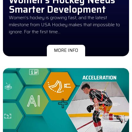
Smarter Development
Women’s hockey is growing fast, and the latest
milestone from USA Hockey makes that impossible to
ignore. For the first time…
MORE INFO