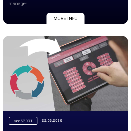
manager…
MORE INFO
22.05.2026
beeSPORT