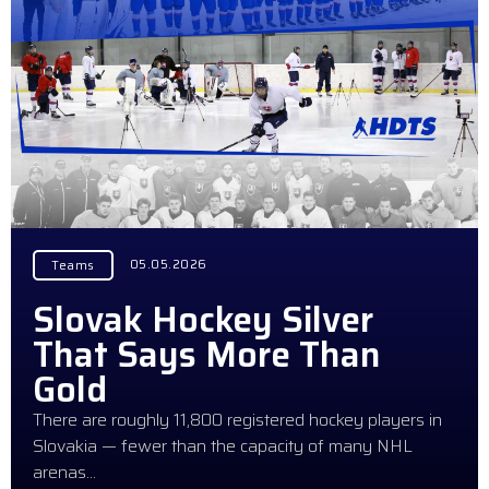
05.05.2026
Teams
Slovak Hockey Silver
That Says More Than
Gold
There are roughly 11,800 registered hockey players in
Slovakia — fewer than the capacity of many NHL
arenas…