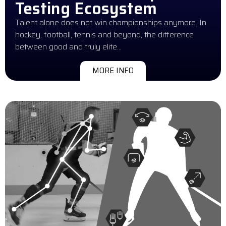
Testing Ecosystem
Talent alone does not win championships anymore. In
hockey, football, tennis and beyond, the difference
between good and truly elite…
MORE INFO