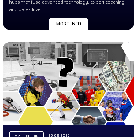
hubs that fuse advanced technology, expert coaching,
and data-driven…
MORE INFO
26.09.2025
Methodology