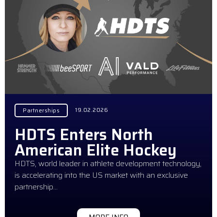
19.02.2026
Partnerships
HDTS Enters North
American Elite Hockey
HDTS, world leader in athlete development technology,
is accelerating into the US market with an exclusive
partnership…