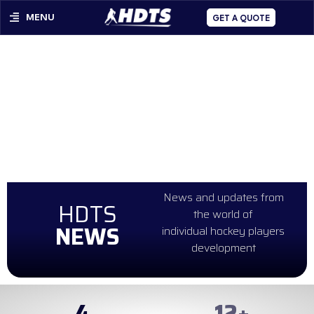
MENU
GET A QUOTE
News and updates from
HDTS
the world of
NEWS
individual hockey players
development
4
99
+