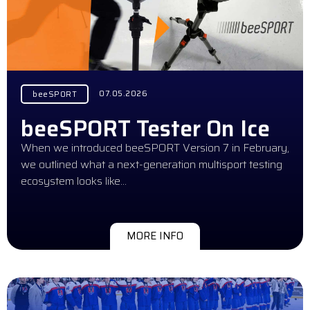
07.05.2026
beeSPORT
beeSPORT Tester On Ice
When we introduced beeSPORT Version 7 in February,
we outlined what a next-generation multisport testing
ecosystem looks like…
MORE INFO