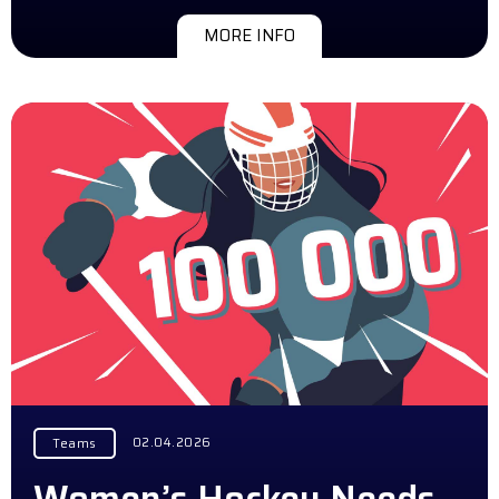
MORE INFO
02.04.2026
Teams
Women’s Hockey Needs