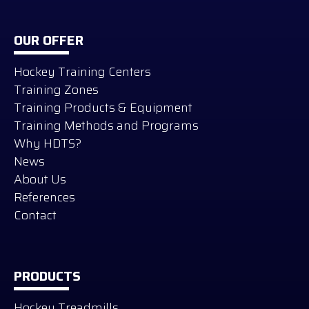
OUR OFFER
Hockey Training Centers
Training Zones
Training Products & Equipment
Training Methods and Programs
Why HDTS?
News
About Us
References
Contact
PRODUCTS
Hockey Treadmills