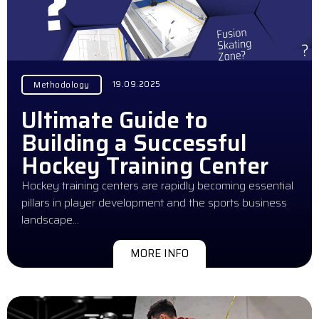
19.09.2025
Methodology
Ultimate Guide to
Building a Successful
Hockey Training Center
Hockey training centers are rapidly becoming essential
pillars in player development and the sports business
landscape…
MORE INFO