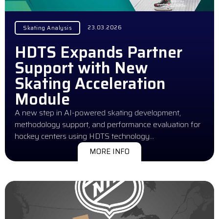
23.03.2026
Skating Analysis
HDTS Expands Partner
Support with New
Skating Acceleration
Module
A new step in AI-powered skating development,
methodology support, and performance evaluation for
hockey centers using HDTS technology…
MORE INFO