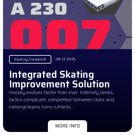
08.12.2025
Skating Treadmill
Integrated Skating
Improvement Solution
Hockey evolves faster than ever. Intensity climbs,
tactics complicate, competition between clubs and
national teams turns ruthless…
MORE INFO