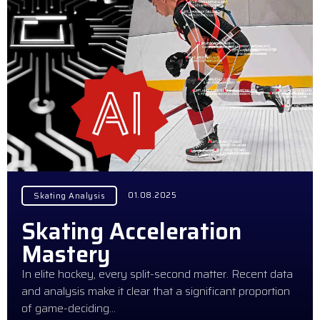
01.08.2025
Skating Analysis
Skating Acceleration
Mastery
In elite hockey, every split-second matter. Recent data
and analysis make it clear that a significant proportion
of game-deciding…