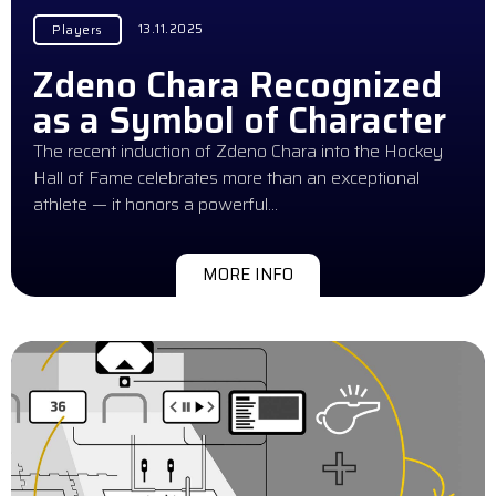
13.11.2025
Players
Zdeno Chara Recognized
as a Symbol of Character
The recent induction of Zdeno Chara into the Hockey
Hall of Fame celebrates more than an exceptional
athlete — it honors a powerful…
MORE INFO