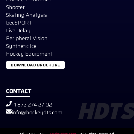
Shooter
Skating Analysis
beeSPORT
Live Delay
Peripheral Vision
Synthetic Ice
Hockey Equipment
DOWNLOAD BROCHURE
CONTACT
+1 872 274 27 02
HDTS
Russian
info@hockeydts.com
German
Slovak