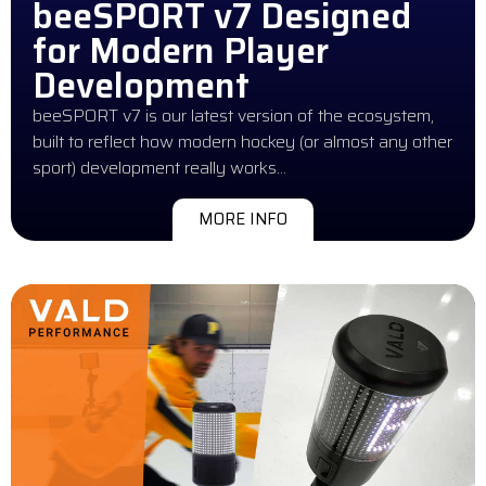
beeSPORT v7 Designed
for Modern Player
Development
beeSPORT v7 is our latest version of the ecosystem,
built to reflect how modern hockey (or almost any other
sport) development really works…
MORE INFO