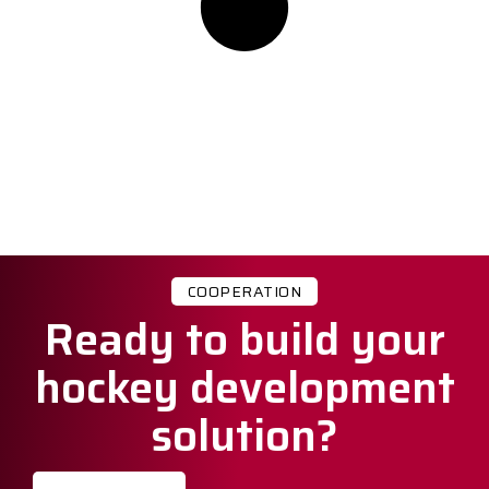
COOPERATION
Ready to build your
hockey development
solution?