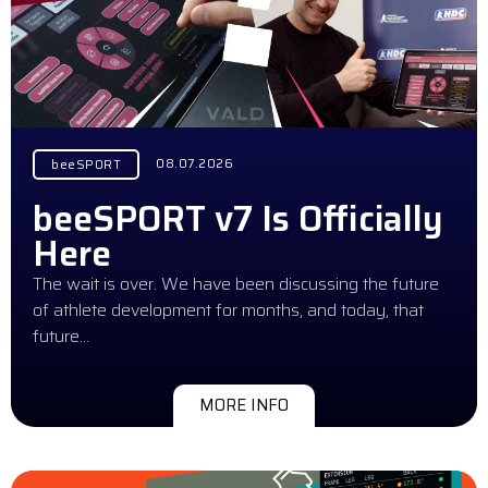
08.07.2026
beeSPORT
beeSPORT v7 Is Officially
Here
The wait is over. We have been discussing the future
of athlete development for months, and today, that
future…
MORE INFO