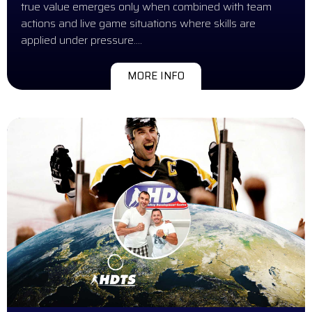
true value emerges only when combined with team
actions and live game situations where skills are
applied under pressure….
MORE INFO