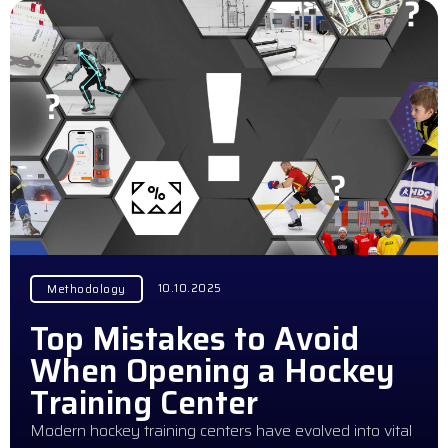
10.10.2025
Methodology
Top Mistakes to Avoid
When Opening a Hockey
Training Center
Modern hockey training centers have evolved into vital