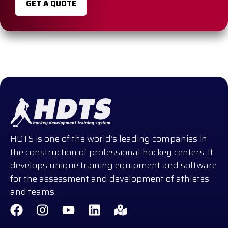
GET A QUOTE
HDTS is one of the world’s leading companies in
the construction of professional hockey centers. It
develops unique training equipment and software
for the assessment and development of athletes
and teams.