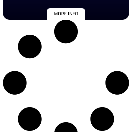
MORE INFO