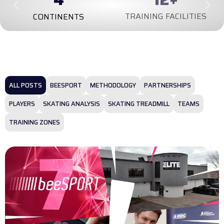
TRAINING FACILITIES
CONTINENTS
ALL POSTS
BEESPORT
METHODOLOGY
PARTNERSHIPS
PLAYERS
SKATING ANALYSIS
SKATING TREADMILL
TEAMS
TRAINING ZONES