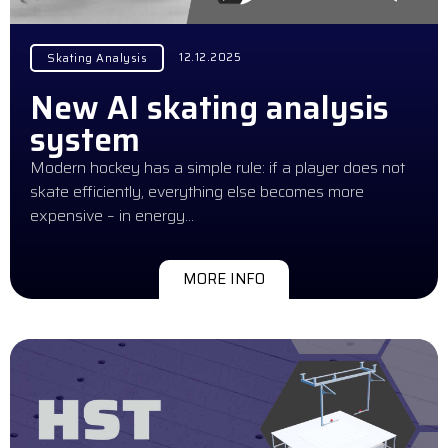
12.12.2025
Skating Analysis
New AI skating analysis
system
Modern hockey has a simple rule: if a player does not
skate efficiently, everything else becomes more
expensive – in energy…
MORE INFO