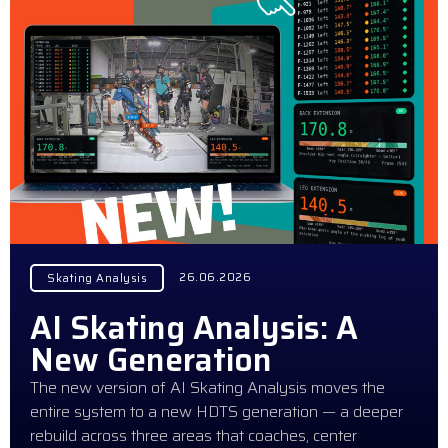
26.06.2026
Skating Analysis
AI Skating Analysis: A
New Generation
The new version of AI Skating Analysis moves the
entire system to a new HDTS generation — a deeper
rebuild across three areas that coaches, center