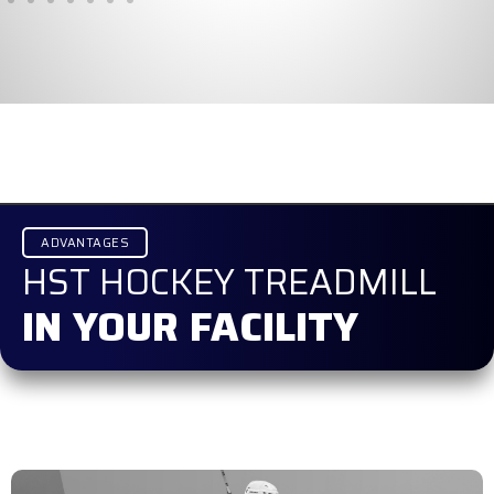
ADVANTAGES
HST HOCKEY TREADMILL
IN YOUR FACILITY