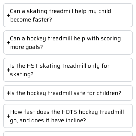
Can a skating treadmill help my child
become faster?
Can a hockey treadmill help with scoring
more goals?
Is the HST skating treadmill only for
skating?
Is the hockey treadmill safe for children?
How fast does the HDTS hockey treadmill
go, and does it have incline?