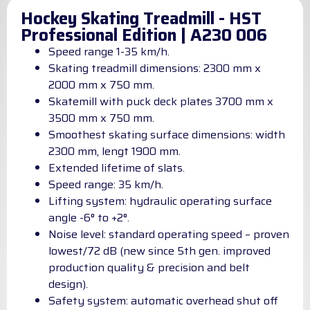
Hockey Skating Treadmill - HST
Professional Edition | A230 006
Speed range 1-35 km/h.
Skating treadmill dimensions: 2300 mm x
2000 mm x 750 mm.
Skatemill with puck deck plates 3700 mm x
3500 mm x 750 mm.
Smoothest skating surface dimensions: width
2300 mm, lengt 1900 mm.
Extended lifetime of slats.
Speed range: 35 km/h.
Lifting system: hydraulic operating surface
angle -6° to +2°.
Noise level: standard operating speed – proven
lowest/72 dB (new since 5th gen. improved
production quality & precision and belt
design).
Safety system: automatic overhead shut off