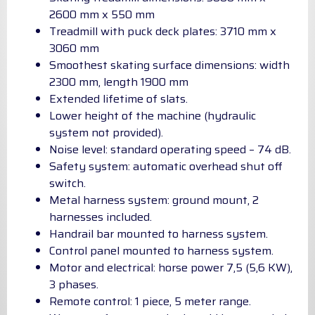
2600 mm x 550 mm
Treadmill with puck deck plates: 3710 mm x
3060 mm
Smoothest skating surface dimensions: width
2300 mm, length 1900 mm
Extended lifetime of slats.
Lower height of the machine (hydraulic
system not provided).
Noise level: standard operating speed – 74 dB.
Safety system: automatic overhead shut off
switch.
Metal harness system: ground mount, 2
harnesses included.
Handrail bar mounted to harness system.
Control panel mounted to harness system.
Motor and electrical: horse power 7,5 (5,6 KW),
3 phases.
Remote control: 1 piece, 5 meter range.