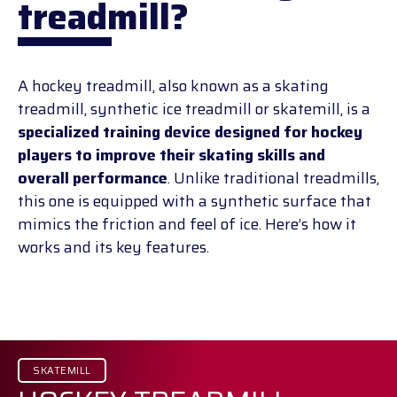
treadmill?
A hockey treadmill, also known as a skating
treadmill, synthetic ice treadmill or skatemill, is a
specialized training device designed for hockey
players to improve their skating skills and
overall performance
. Unlike traditional treadmills,
this one is equipped with a synthetic surface that
mimics the friction and feel of ice. Here’s how it
works and its key features.
SKATEMILL