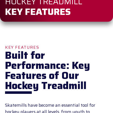
HOCKEY TREADMILL
KEY FEATURES
KEY FEATURES
Built for
Performance: Key
Features of Our
Hockey Treadmill
Skatemills have become an essential tool for
hockey players at all levels, from youth to