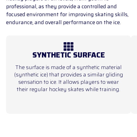
professional, as they provide a controlled and
focused environment for improving skating skills,
endurance, and overall performance on the ice.
SYNTHETIC SURFACE
The surface is made of a synthetic material
(synthetic ice) that provides a similar gliding
sensation to ice. It allows players to wear
their regular hockey skates while training.