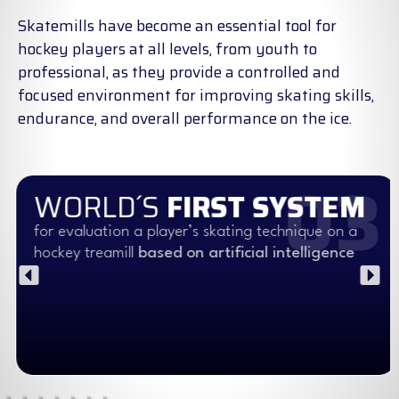
Skatemills have become an essential tool for
hockey players at all levels, from youth to
professional, as they provide a controlled and
focused environment for improving skating skills,
endurance, and overall performance on the ice.
03
WORLD´S
FIRST SYSTEM
for evaluation a player’s skating technique on a
hockey treamill
based on artificial intelligence