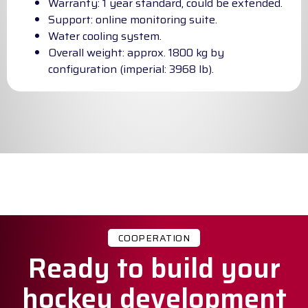
Warranty: 1 year standard, could be extended.
Support: online monitoring suite.
Water cooling system.
Overall weight: approx. 1800 kg by
configuration (imperial: 3968 lb).
COOPERATION
Ready to build your
hockey development