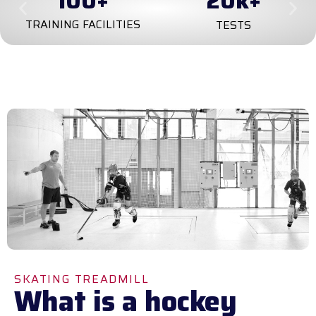
100
+
20
k+
TRAINING FACILITIES
TESTS
SKATING TREADMILL
What is a hockey