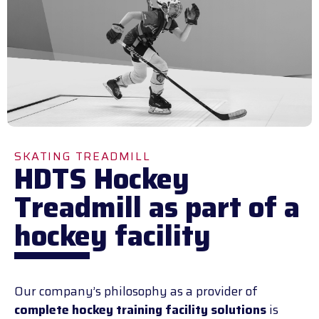
SKATING TREADMILL
HDTS Hockey
Treadmill as part of a
hockey facility
Our company’s philosophy as a provider of
complete hockey training facility solutions
is