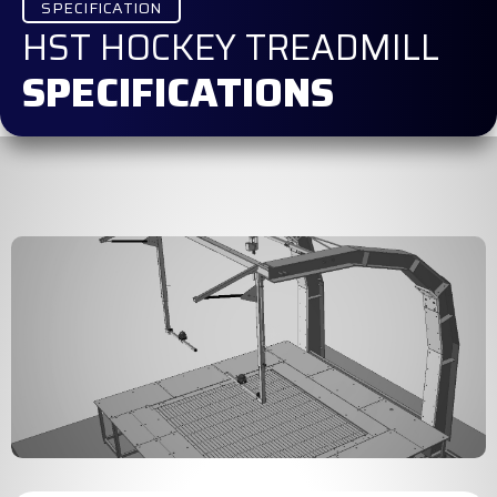
SPECIFICATION
HST HOCKEY TREADMILL
SPECIFICATIONS