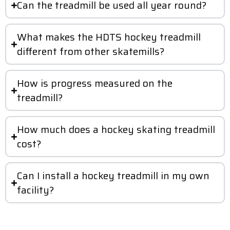
Can the treadmill be used all year round?
What makes the HDTS hockey treadmill
different from other skatemills?
How is progress measured on the
treadmill?
How much does a hockey skating treadmill
cost?
Can I install a hockey treadmill in my own
facility?