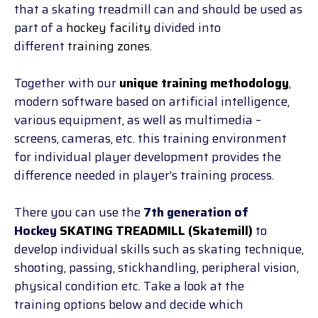
that a skating treadmill can and should be used as
part of a
hockey facility
divided into
different
training zones
.
Together with our
unique training methodology
,
modern software based on artificial intelligence,
various equipment, as well as multimedia –
screens, cameras, etc. this training environment
for individual player development provides the
difference needed in player’s training process.
There you can use the
7th generation of
Hockey
SKATING TREADMILL (Skatemill)
to
develop individual skills such as skating technique,
shooting, passing, stickhandling, peripheral vision,
physical condition etc. Take a look at the
training
options below and decide which