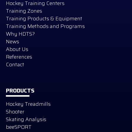
Hockey Training Centers
Training Zones
Training Products & Equipment
Training Methods and Programs
Why HDTS?
News
About Us
References
Contact
PRODUCTS
Hockey Treadmills
Shooter
Skating Analysis
beeSPORT