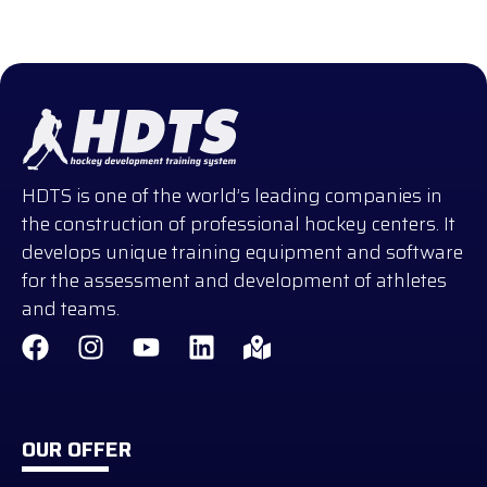
HDTS is one of the world’s leading companies in
the construction of professional hockey centers. It
develops unique training equipment and software
for the assessment and development of athletes
and teams.
OUR OFFER