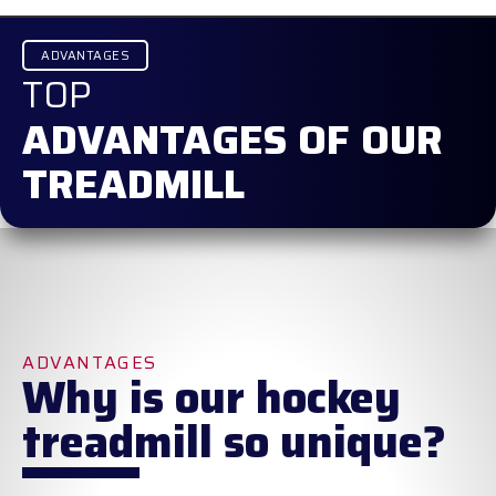
ADVANTAGES
TOP
ADVANTAGES OF OUR
TREADMILL
ADVANTAGES
Why is our hockey
treadmill so unique?