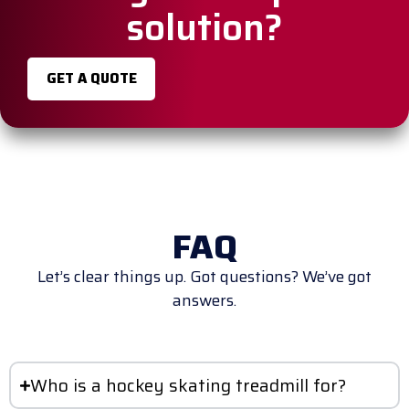
solution?
GET A QUOTE
FAQ
Let’s clear things up. Got questions? We’ve got
answers.
Who is a hockey skating treadmill for?