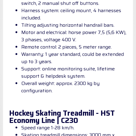
switch, 2 manual shut off buttons.
Harness system: ceiling mount, 4 harnesses
included.
Tilting adjusting horizontal handrail bars.
Motor and electrical: horse power 7,5 (5,6 KW),
3 phases, voltage 400 V.
Remote control: 2 pieces, 5 meter range.
Warranty: 1 year standard, could be extended
up to 3 years.
Support: online monitoring suite, lifetime
support & helpdesk system.
Overall weight: approx. 2300 kg by
configuration.
Hockey Skating Treadmill - HST
Economy Line | C230
Speed range 1-28 km/h.
Skating treadmill dimensions: 3000 mm x