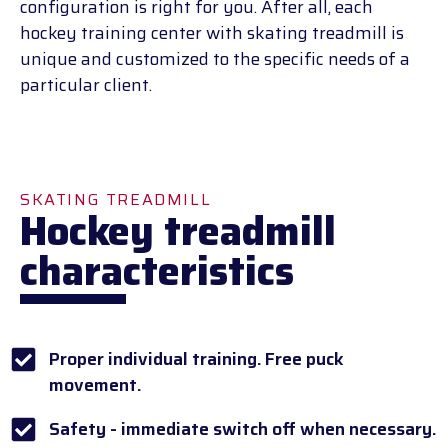
configuration is right for you. After all, each
hockey training center with skating treadmill is
unique and customized to the specific needs of a
particular client.
SKATING TREADMILL
Hockey treadmill
characteristics
Proper individual training. Free puck
movement.
Safety - immediate switch off when necessary.