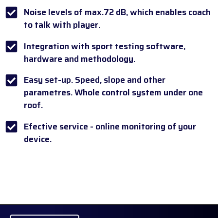
Noise levels of max.72 dB, which enables coach
to talk with player.
Integration with sport testing software,
hardware and methodology.
Easy set-up. Speed, slope and other
parametres. Whole control system under one
roof.
Efective service - online monitoring of your
device.