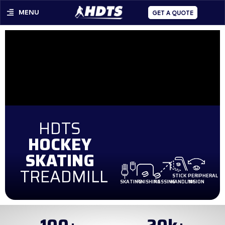
MENU
GET A QUOTE
HDTS
HOCKEY
SKATING
TREADMILL
STICK
PERIPHERAL
SKATING
FINISHING
PASSING
HANDLING
VISION