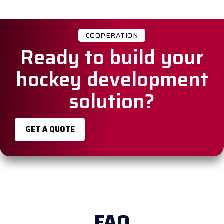
COOPERATION
Ready to build your
hockey development
solution?
GET A QUOTE
FAQ