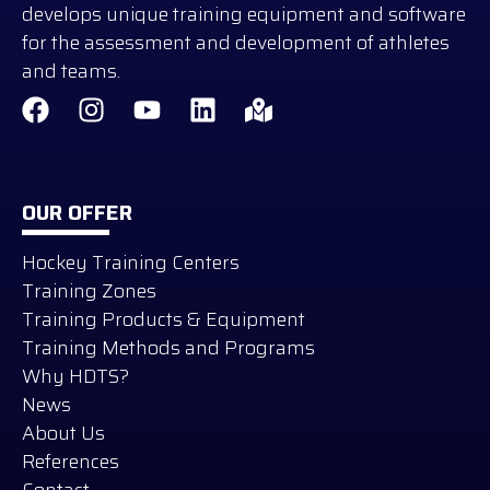
develops unique training equipment and software
for the assessment and development of athletes
and teams.
OUR OFFER
Hockey Training Centers
Training Zones
Training Products & Equipment
Training Methods and Programs
Why HDTS?
News
About Us
References
Contact