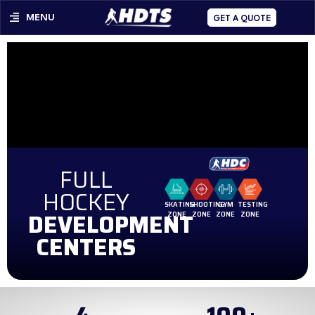
MENU
GET A QUOTE
FULL
HOCKEY
SKATING
SHOOTING
GYM
TESTING
DEVELOPMENT
ZONE
ZONE
ZONE
ZONE
CENTERS