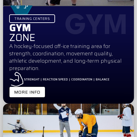
GYM
TRAINING CENTERS
GYM
ZONE
A hockey-focused off-ice training area for
strength, coordination, movement quality,
athletic development, and long-term physical
preparation.
STRENGHT | REACTION SPEED | COORDINATON | BALANCE
MORE INFO