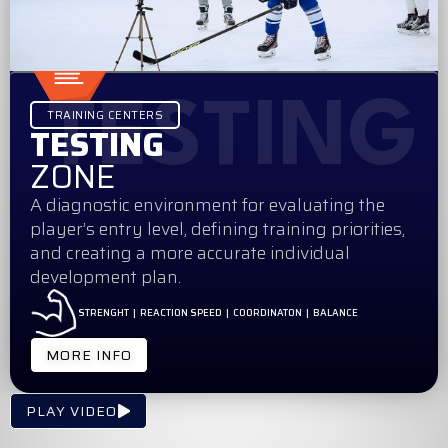
TESTING
TRAINING CENTERS
TESTING
ZONE
A diagnostic environment for evaluating the
player’s entry level, defining training priorities,
and creating a more accurate individual
development plan.
STRENGHT | REACTION SPEED | COORDINATON | BALANCE
MORE INFO
PLAY VIDEO