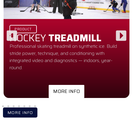
PRODUCT
HOCKEY
TREADMILL
Professional skating treadmill on synthetic ice. Build
stride power, technique, and conditioning with
integrated video and diagnostics — indoors, year-
round.
MORE INFO
MORE INFO