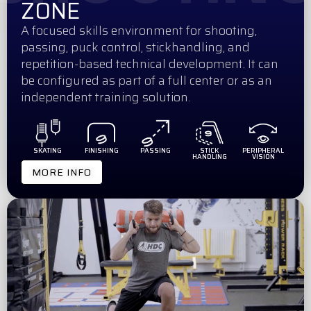
ZONE
A focused skills environment for shooting,
passing, puck control, stickhandling, and
repetition-based technical development. It can
be configured as part of a full center or as an
independent training solution.
SKATING
FINISHING
PASSING
STICK
PERIPHERAL
HANDLING
VISION
MORE INFO