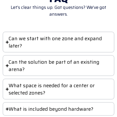
Let’s clear things up. Got questions? We’ve got
answers.
Can we start with one zone and expand
later?
Can the solution be part of an existing
arena?
What space is needed for a center or
selected zones?
What is included beyond hardware?