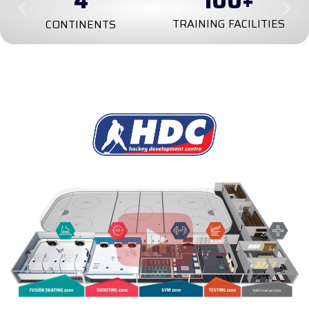
4
100
+
TRAINING FACILITIES
CONTINENTS