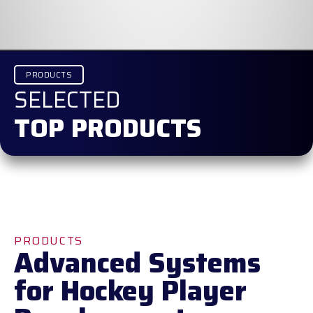
PRODUCTS
SELECTED
TOP PRODUCTS
PRODUCTS
Advanced Systems
for Hockey Player