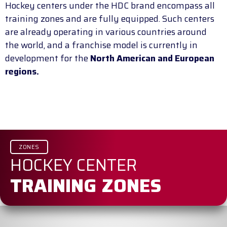
Hockey centers under the HDC brand encompass all
training zones and are fully equipped. Such centers
are already operating in various countries around
the world, and a franchise model is currently in
development for the
North American and European
regions.
ZONES
HOCKEY CENTER
TRAINING ZONES