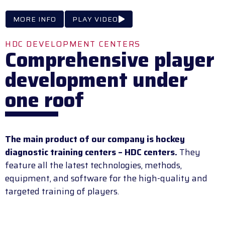
MORE INFO
PLAY VIDEO
HDC DEVELOPMENT CENTERS
Comprehensive player
development under
one roof
The main product of our company is hockey
diagnostic training centers – HDC centers.
They
feature all the latest technologies, methods,
equipment, and software for the high-quality and
targeted training of players.