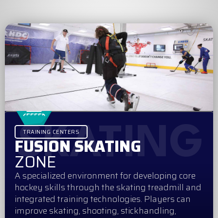
SKATING
TRAINING CENTERS
FUSION SKATING
ZONE
A specialized environment for developing core
hockey skills through the skating treadmill and
integrated training technologies. Players can
improve skating, shooting, stickhandling,