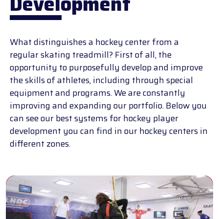
Development
What distinguishes a hockey center from a
regular skating treadmill? First of all, the
opportunity to purposefully develop and improve
the skills of athletes, including through special
equipment and programs. We are constantly
improving and expanding our portfolio. Below you
can see our best systems for hockey player
development you can find in our hockey centers in
different zones.