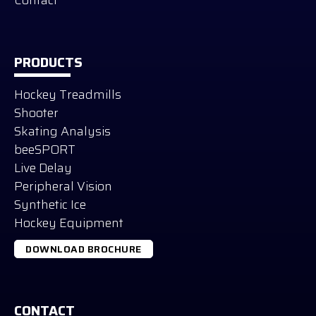
PRODUCTS
Hockey Treadmills
Shooter
Skating Analysis
beeSPORT
Live Delay
Peripheral Vision
Synthetic Ice
Hockey Equipment
DOWNLOAD BROCHURE
CONTACT