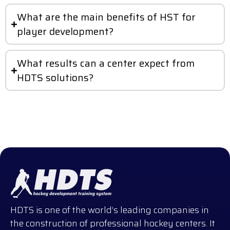
What are the main benefits of HST for
player development?
What results can a center expect from
HDTS solutions?
HDTS is one of the world’s leading companies in
the construction of professional hockey centers. It