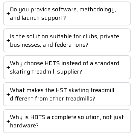
Do you provide software, methodology,
and launch support?
Is the solution suitable for clubs, private
businesses, and federations?
Why choose HDTS instead of a standard
skating treadmill supplier?
What makes the HST skating treadmill
different from other treadmills?
Why is HDTS a complete solution, not just
hardware?