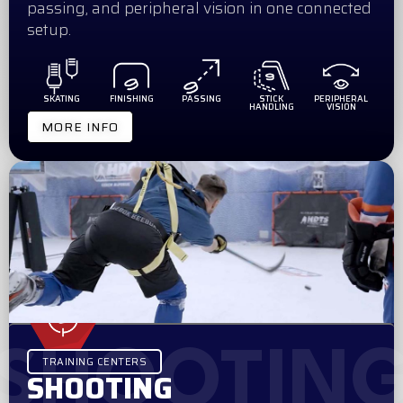
passing, and peripheral vision in one connected
setup.
SKATING
FINISHING
PASSING
STICK
PERIPHERAL
HANDLING
VISION
MORE INFO
SHOOTIN
TRAINING CENTERS
SHOOTING