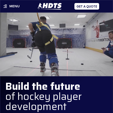
MENU
GET A QUOTE
Build the future
of hockey player
development