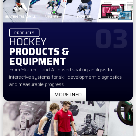
SKATING
SKATING TREADMILL
ANALYSIS.
SHOOTER
beeSPORT
03
PRODUCTS
HOCKEY
PRODUCTS &
EQUIPMENT
From Skatemill and AI-based skating analysis to
interactive systems for skill development, diagnostics,
and measurable progress.
MORE INFO