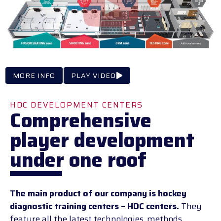
MORE INFO
PLAY VIDEO
HDC DEVELOPMENT CENTERS
Comprehensive
player development
under one roof
The main product of our company is hockey
diagnostic training centers – HDC centers.
They
feature all the latest technologies, methods,