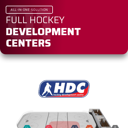
01
ALL-IN-ONE SOLUTION
FULL HOCKEY
DEVELOPMENT
CENTERS