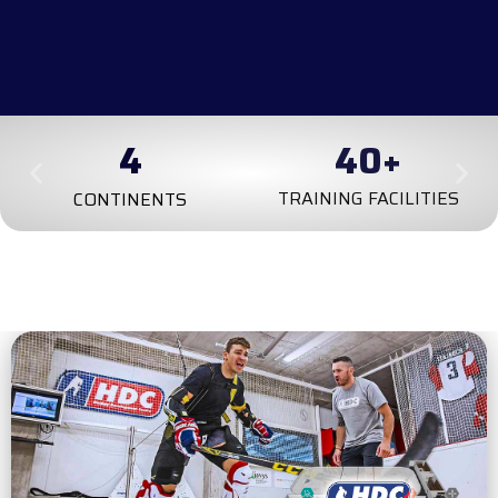
4
100
+
TRAINING FACILITIES
CONTINENTS