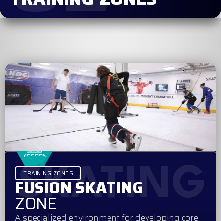
SKATING
TRAINING ZONES
FUSION SKATING
ZONE
A specialized environment for developing core