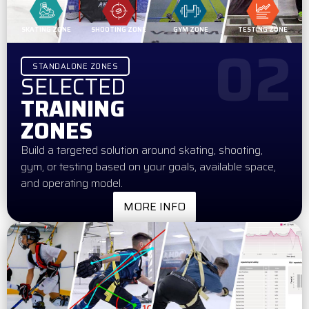
SKATING ZONE
SHOOTING ZONE
GYM ZONE
TESTING ZONE
02
STANDALONE ZONES
SELECTED
TRAINING
ZONES
Build a targeted solution around skating, shooting,
gym, or testing based on your goals, available space,
and operating model.
MORE INFO