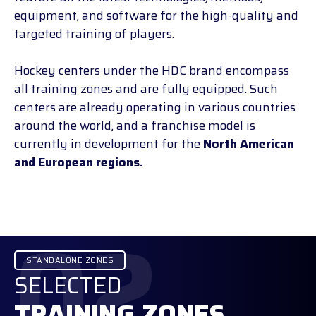
equipment, and software for the high-quality and
targeted training of players.
Hockey centers under the HDC brand encompass
all training zones and are fully equipped. Such
centers are already operating in various countries
around the world, and a franchise model is
currently in development for the
North American
and European regions.
02
STANDALONE ZONES
SELECTED
TRAINING ZONES