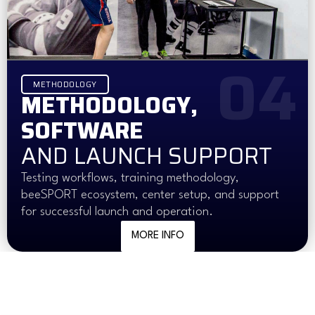
04
METHODOLOGY
METHODOLOGY,
SOFTWARE
AND LAUNCH SUPPORT
Testing workflows, training methodology,
beeSPORT ecosystem, center setup, and support
for successful launch and operation.
MORE INFO