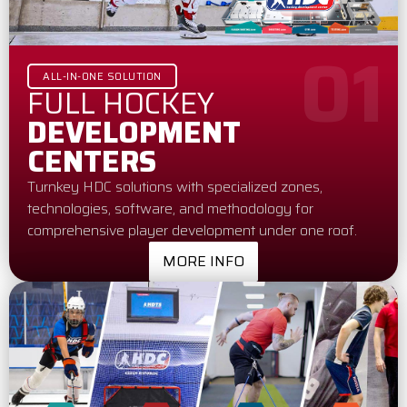
01
ALL-IN-ONE SOLUTION
FULL HOCKEY
DEVELOPMENT
CENTERS
Turnkey HDC solutions with specialized zones,
technologies, software, and methodology for
comprehensive player development under one roof.
MORE INFO