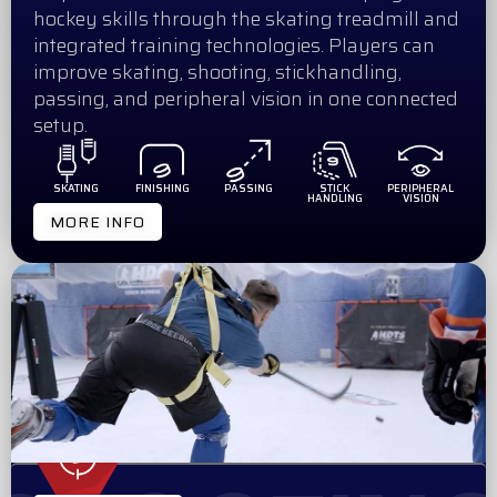
hockey skills through the skating treadmill and
integrated training technologies. Players can
improve skating, shooting, stickhandling,
passing, and peripheral vision in one connected
setup.
SKATING
FINISHING
PASSING
STICK
PERIPHERAL
HANDLING
VISION
MORE INFO