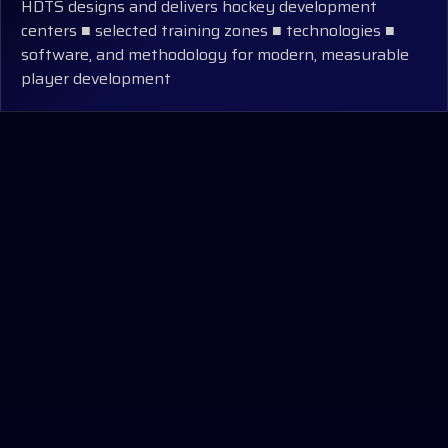
HDTS designs and delivers hockey development
centers ■ selected training zones ■ technologies ■
software, and methodology for modern, measurable
player development