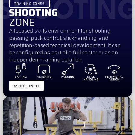
SHOOTIN
TRAINING ZONES
SHOOTING
ZONE
A focused skills environment for shooting,
passing, puck control, stickhandling, and
repetition-based technical development. It can
be configured as part of a full center or as an
independent training solution.
SKATING
FINISHING
PASSING
STICK
PERIPHERAL
HANDLING
VISION
MORE INFO