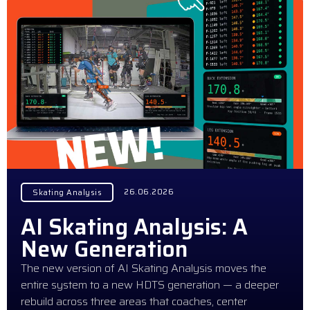
26.06.2026
Skating Analysis
AI Skating Analysis: A
New Generation
The new version of AI Skating Analysis moves the
entire system to a new HDTS generation — a deeper
rebuild across three areas that coaches, center