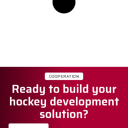
COOPERATION
Ready to build your
hockey development
solution?