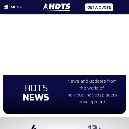
MENU
GET A QUOTE
News and updates from
HDTS
the world of
NEWS
individual hockey players
development
4
99
+