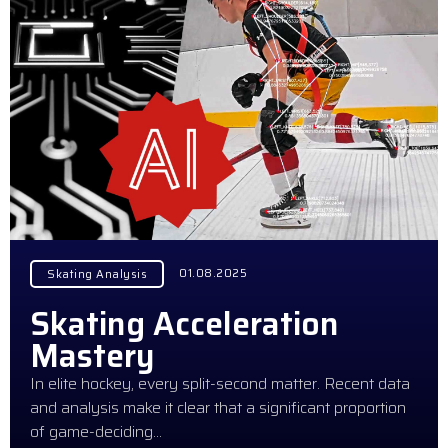
01.08.2025
Skating Analysis
Skating Acceleration
Mastery
In elite hockey, every split-second matter. Recent data
and analysis make it clear that a significant proportion
of game-deciding…