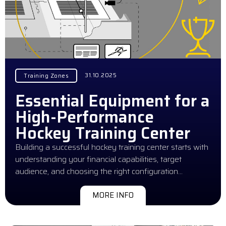
31.10.2025
Training Zones
Essential Equipment for a
High-Performance
Hockey Training Center
Building a successful hockey training center starts with
understanding your financial capabilities, target
audience, and choosing the right configuration…
MORE INFO