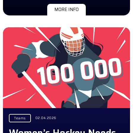
MORE INFO
02.04.2026
Teams
Women’s Hockey Needs