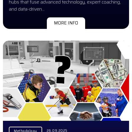
hubs that fuse advanced technology, expert coaching,
and data-driven…
MORE INFO
26.09.2025
Methodology