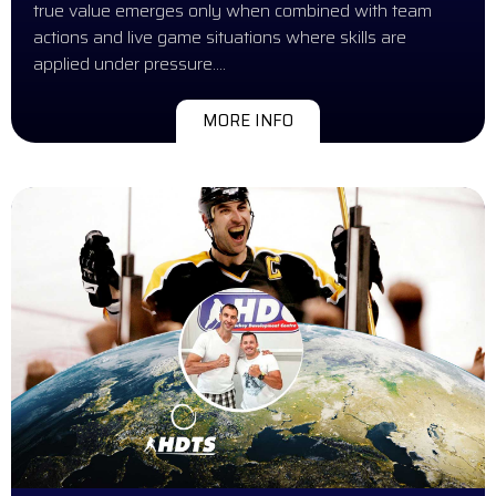
true value emerges only when combined with team
actions and live game situations where skills are
applied under pressure….
MORE INFO