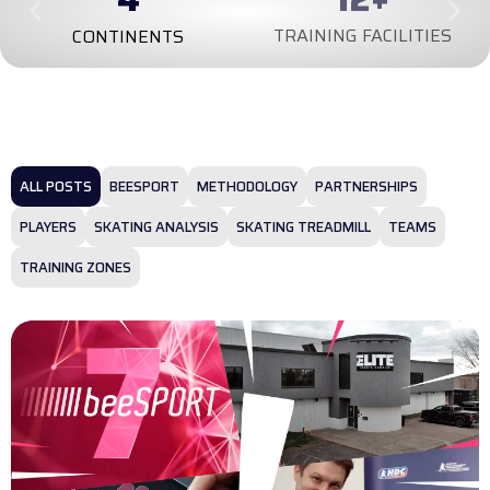
TRAINING FACILITIES
CONTINENTS
ALL POSTS
BEESPORT
METHODOLOGY
PARTNERSHIPS
PLAYERS
SKATING ANALYSIS
SKATING TREADMILL
TEAMS
TRAINING ZONES