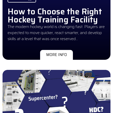
How to Choose the Right
Hockey Training Facility
The modern hockey world is changing fast. Players are
expected to move quicker, react smarter, and develop
skills at a level that was once reserved…
MORE INFO