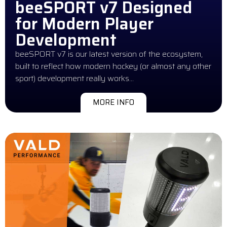
beeSPORT v7 Designed
for Modern Player
Development
beeSPORT v7 is our latest version of the ecosystem,
built to reflect how modern hockey (or almost any other
sport) development really works…
MORE INFO