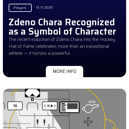
13.11.2025
Players
Zdeno Chara Recognized
as a Symbol of Character
The recent induction of Zdeno Chara into the Hockey
Hall of Fame celebrates more than an exceptional
athlete — it honors a powerful…
MORE INFO