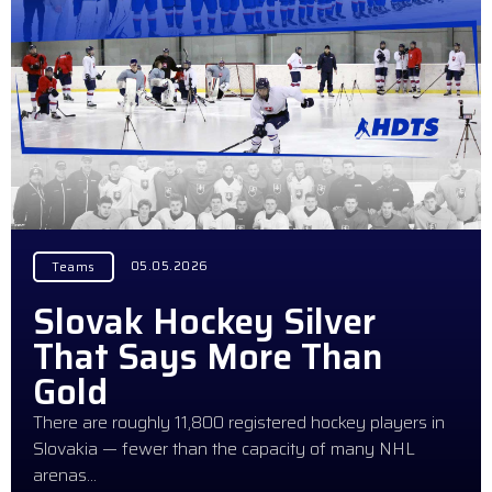
05.05.2026
Teams
Slovak Hockey Silver
That Says More Than
Gold
There are roughly 11,800 registered hockey players in
Slovakia — fewer than the capacity of many NHL
arenas…