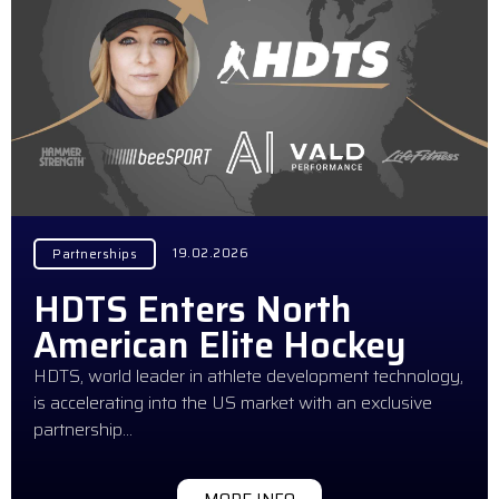
19.02.2026
Partnerships
HDTS Enters North
American Elite Hockey
HDTS, world leader in athlete development technology,
is accelerating into the US market with an exclusive
partnership…