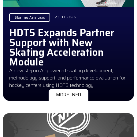
23.03.2026
Skating Analysis
HDTS Expands Partner
Support with New
Skating Acceleration
Module
A new step in AI-powered skating development,
methodology support, and performance evaluation for
hockey centers using HDTS technology…
MORE INFO