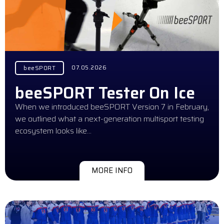
07.05.2026
beeSPORT
beeSPORT Tester On Ice
When we introduced beeSPORT Version 7 in February,
we outlined what a next-generation multisport testing
ecosystem looks like…
MORE INFO