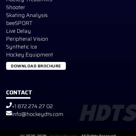
Shooter
Skating Analysis
beeSPORT
Live Delay
Peripheral Vision
Synthetic Ice
Hockey Equipment
DOWNLOAD BROCHURE
CONTACT
+1 872 274 27 02
HDTS
Russian
info@hockeydts.com
German
Slovak