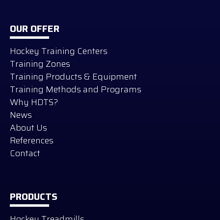
OUR OFFER
Hockey Training Centers
Training Zones
Training Products & Equipment
Training Methods and Programs
Why HDTS?
News
About Us
References
Contact
PRODUCTS
Hockey Treadmills