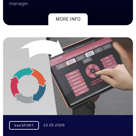
manager…
MORE INFO
22.05.2026
beeSPORT