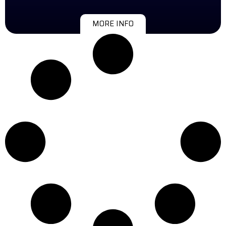
MORE INFO