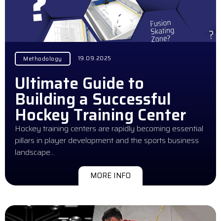
19.09.2025
Methodology
Ultimate Guide to
Building a Successful
Hockey Training Center
Hockey training centers are rapidly becoming essential
pillars in player development and the sports business
landscape…
MORE INFO