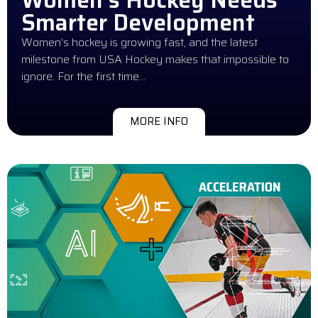
Smarter Development
Women’s hockey is growing fast, and the latest
milestone from USA Hockey makes that impossible to
ignore. For the first time…
MORE INFO