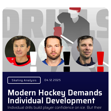
04.12.2025
Skating Analysis
Modern Hockey Demands
Individual Development
Individual drills build player confidence on ice. But their