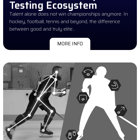
Testing Ecosystem
Talent alone does not win championships anymore. In
hockey, football, tennis and beyond, the difference
between good and truly elite…
MORE INFO