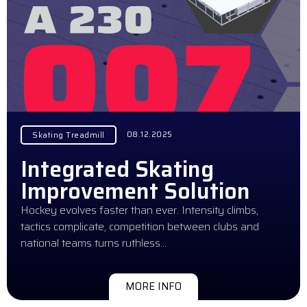
08.12.2025
Skating Treadmill
Integrated Skating
Improvement Solution
Hockey evolves faster than ever. Intensity climbs,
tactics complicate, competition between clubs and
national teams turns ruthless…
MORE INFO