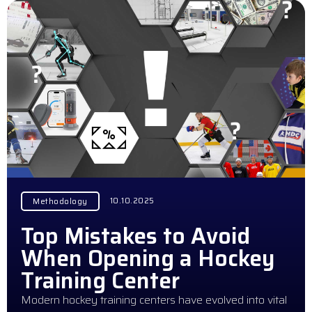
10.10.2025
Methodology
Top Mistakes to Avoid
When Opening a Hockey
Training Center
Modern hockey training centers have evolved into vital