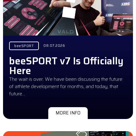
08.07.2026
beeSPORT
beeSPORT v7 Is Officially
Here
The wait is over. We have been discussing the future
of athlete development for months, and today, that
future…
MORE INFO