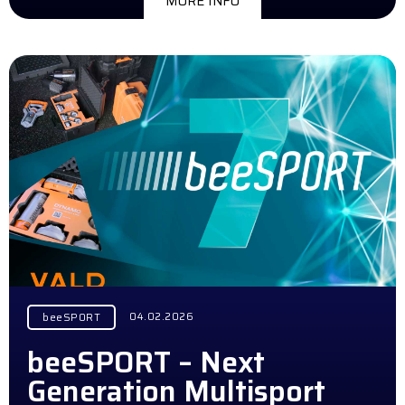
MORE INFO
04.02.2026
beeSPORT
beeSPORT – Next
Generation Multisport