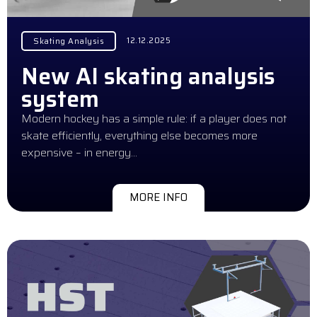
12.12.2025
Skating Analysis
New AI skating analysis
system
Modern hockey has a simple rule: if a player does not
skate efficiently, everything else becomes more
expensive – in energy…
MORE INFO