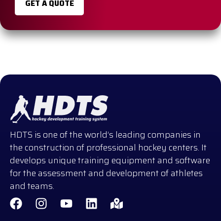
GET A QUOTE
HDTS is one of the world’s leading companies in
the construction of professional hockey centers. It
develops unique training equipment and software
for the assessment and development of athletes
and teams.