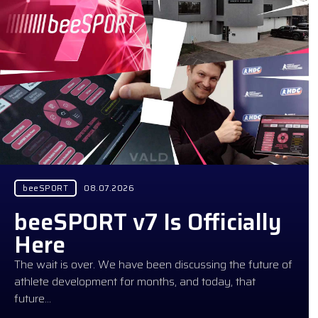
beeSPORT
08.07.2026
beeSPORT v7 Is Officially
Here
The wait is over. We have been discussing the future of
athlete development for months, and today, that
future…