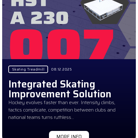
Skating Treadmill
08.12.2025
Integrated Skating
Improvement Solution
Hockey evolves faster than ever. Intensity climbs,
tactics complicate, competition between clubs and
national teams turns ruthless…
MORE INFO