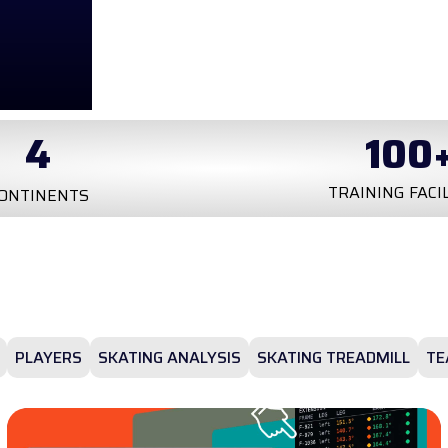
4
100
TRAINING FACI
ONTINENTS
PLAYERS
SKATING ANALYSIS
SKATING TREADMILL
TE