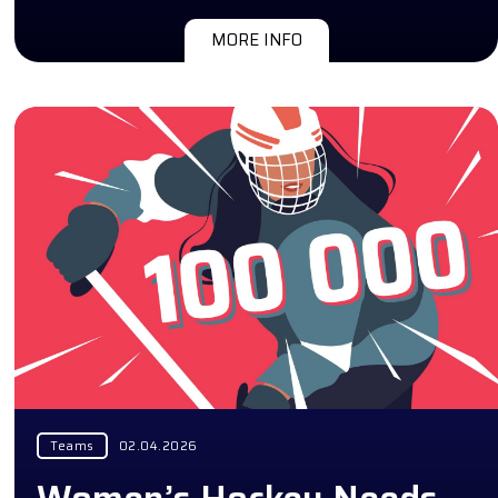
MORE INFO
Teams
02.04.2026