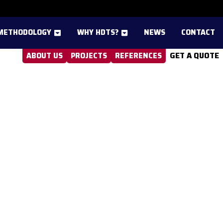
METHODOLOGY
WHY HDTS?
NEWS
CONTACT
GET A QUOTE
ABOUT US
PROJECTS
REFERENCES