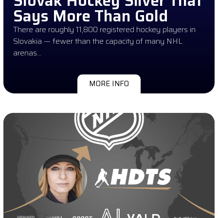
Slovak Hockey Silver That
Says More Than Gold
There are roughly 11,800 registered hockey players in
Slovakia — fewer than the capacity of many NHL
arenas…
MORE INFO