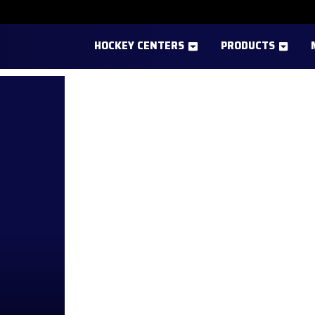
HOCKEY CENTERS
PRODUCTS