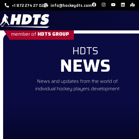
+1 872 274 27 02
info@hockeydts.com
member of
HDTS GROUP
HDTS
NEWS
News and updates from the world of
individual hockey players development