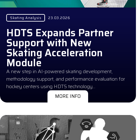
Skating Analysis
23.03.2026
HDTS Expands Partner
Support with New
Skating Acceleration
Module
A new step in AI-powered skating development,
methodology support, and performance evaluation for
hockey centers using HDTS technology…
MORE INFO