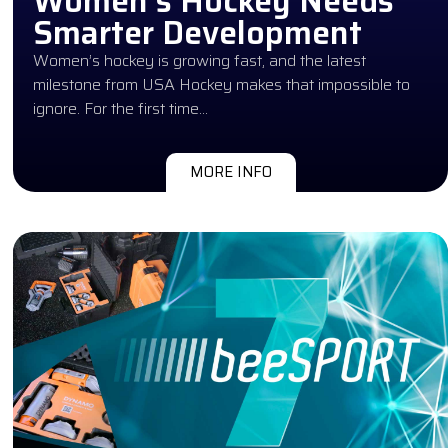
Women’s Hockey Needs
Smarter Development
Women’s hockey is growing fast, and the latest
milestone from USA Hockey makes that impossible to
ignore. For the first time…
MORE INFO