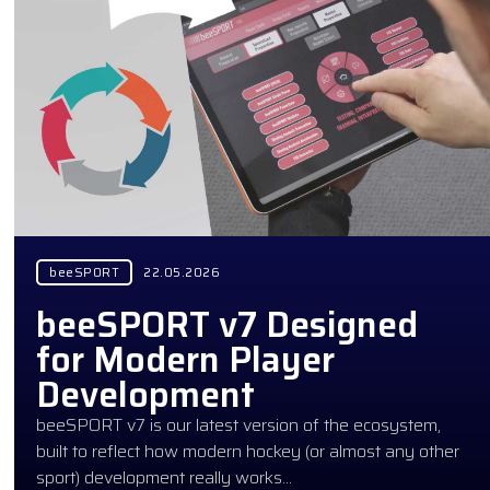
beeSPORT
22.05.2026
beeSPORT v7 Designed
for Modern Player
Development
beeSPORT v7 is our latest version of the ecosystem,
built to reflect how modern hockey (or almost any other
sport) development really works…