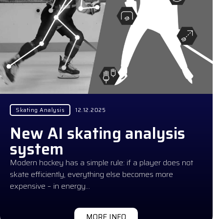
Skating Analysis
12.12.2025
New AI skating analysis
system
Modern hockey has a simple rule: if a player does not
skate efficiently, everything else becomes more
expensive – in energy…
MORE INFO