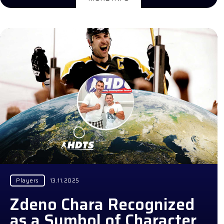
Players
13.11.2025
Zdeno Chara Recognized
as a Symbol of Character