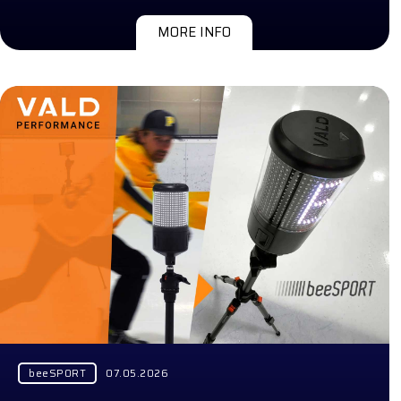
MORE INFO
beeSPORT
07.05.2026