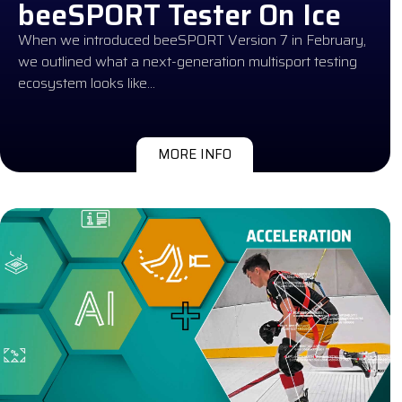
beeSPORT Tester On Ice
When we introduced beeSPORT Version 7 in February,
we outlined what a next-generation multisport testing
ecosystem looks like…
MORE INFO