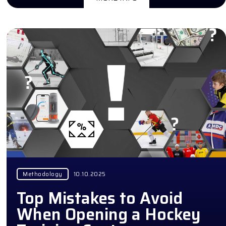
Methodology
10.10.2025
Top Mistakes to Avoid
When Opening a Hockey