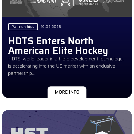
Partnerships
19.02.2026
HDTS Enters North
American Elite Hockey
HDTS, world leader in athlete development technology,
is accelerating into the US market with an exclusive
partnership…
MORE INFO