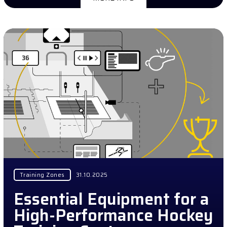
Training Zones
31.10.2025
Essential Equipment for a
High-Performance Hockey