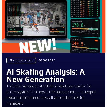
Skating Analysis
26.06.2026
AI Skating Analysis: A
New Generation
The new version of AI Skating Analysis moves the
entire system to a new HDTS generation — a deeper
rebuild across three areas that coaches, center
manager…