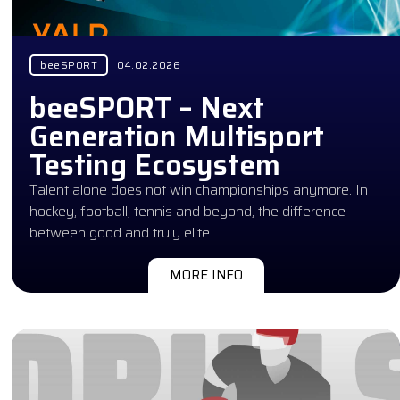
beeSPORT
04.02.2026
beeSPORT – Next
Generation Multisport
Testing Ecosystem
Talent alone does not win championships anymore. In
hockey, football, tennis and beyond, the difference
between good and truly elite…
MORE INFO