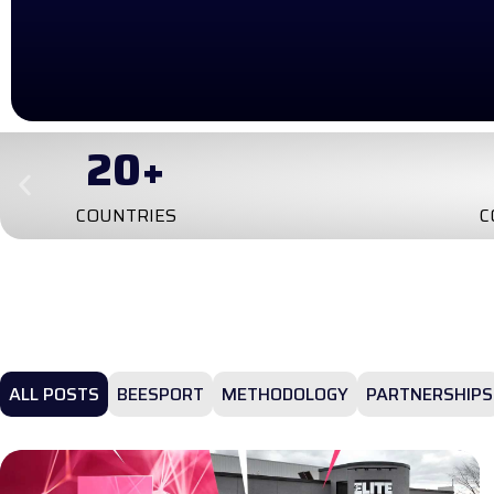
20
+
COUNTRIES
C
ALL POSTS
BEESPORT
METHODOLOGY
PARTNERSHIPS