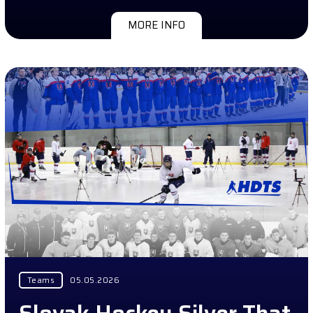
MORE INFO
Teams
05.05.2026