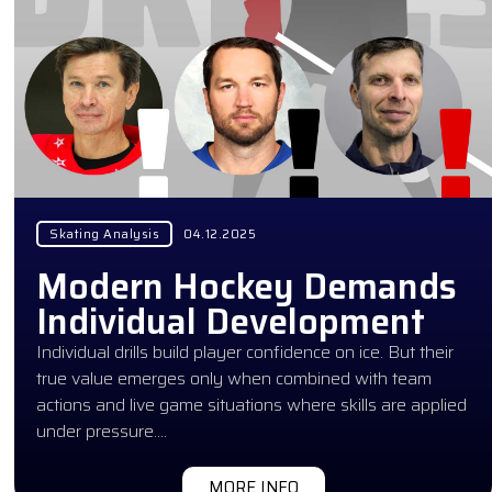
Skating Analysis
04.12.2025
Modern Hockey Demands
Individual Development
Individual drills build player confidence on ice. But their
true value emerges only when combined with team
actions and live game situations where skills are applied
under pressure….
MORE INFO