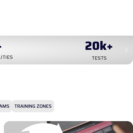
+
20
k+
LITIES
TESTS
AMS
TRAINING ZONES