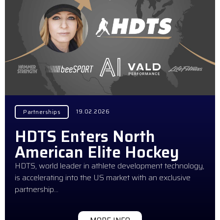
19.02.2026
Partnerships
HDTS Enters North
American Elite Hockey
HDTS, world leader in athlete development technology,
is accelerating into the US market with an exclusive
partnership…