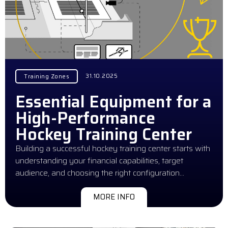
31.10.2025
Training Zones
Essential Equipment for a
High-Performance
Hockey Training Center
Building a successful hockey training center starts with
understanding your financial capabilities, target
audience, and choosing the right configuration…
MORE INFO