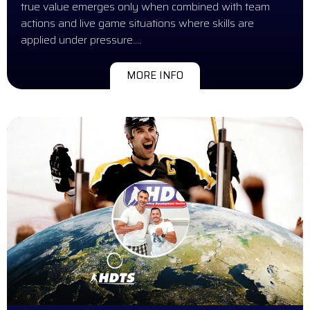
true value emerges only when combined with team
actions and live game situations where skills are
applied under pressure….
MORE INFO