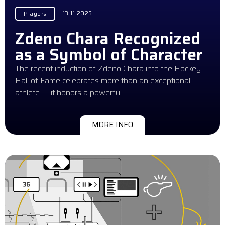
13.11.2025
Players
Zdeno Chara Recognized
as a Symbol of Character
The recent induction of Zdeno Chara into the Hockey
Hall of Fame celebrates more than an exceptional
athlete — it honors a powerful…
MORE INFO