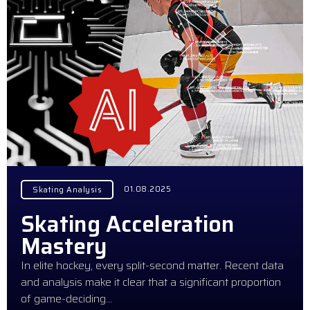
01.08.2025
Skating Analysis
Skating Acceleration
Mastery
In elite hockey, every split-second matter. Recent data
and analysis make it clear that a significant proportion
of game-deciding…