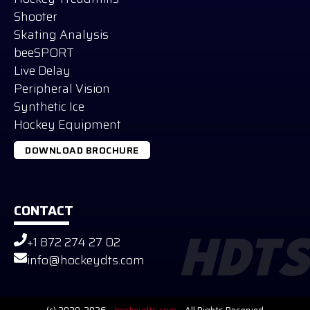
Shooter
Skating Analysis
beeSPORT
Live Delay
Peripheral Vision
Synthetic Ice
Hockey Equipment
DOWNLOAD BROCHURE
CONTACT
+1 872 274 27 02
HDTS
Russian
info@hockeydts.com
German
Slovak