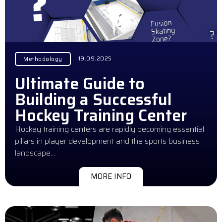
19.09.2025
Methodology
Ultimate Guide to
Building a Successful
Hockey Training Center
Hockey training centers are rapidly becoming essential
pillars in player development and the sports business
landscape…
MORE INFO