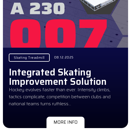
08.12.2025
Skating Treadmill
Integrated Skating
Improvement Solution
Hockey evolves faster than ever. Intensity climbs,
tactics complicate, competition between clubs and
national teams turns ruthless…
MORE INFO