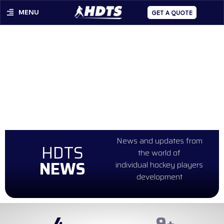
MENU
GET A QUOTE
News and updates from
HDTS
the world of
NEWS
individual hockey players
development
4
98
+