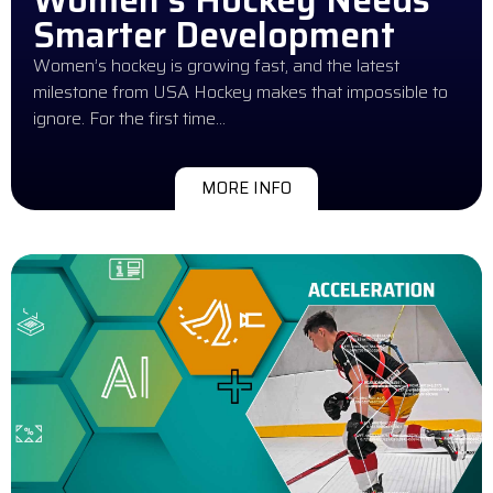
Smarter Development
Women’s hockey is growing fast, and the latest
milestone from USA Hockey makes that impossible to
ignore. For the first time…
MORE INFO