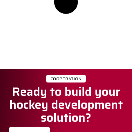
COOPERATION
Ready to build your
hockey development
solution?