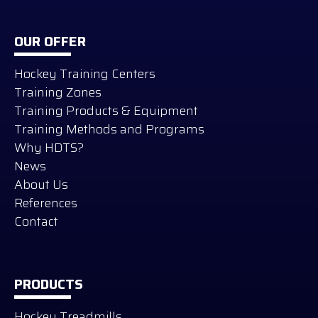
OUR OFFER
Hockey Training Centers
Training Zones
Training Products & Equipment
Training Methods and Programs
Why HDTS?
News
About Us
References
Contact
PRODUCTS
Hockey Treadmills