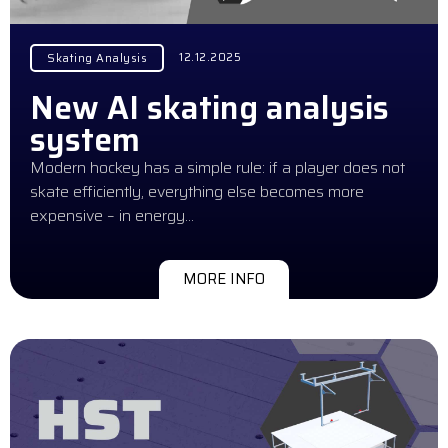
12.12.2025
Skating Analysis
New AI skating analysis
system
Modern hockey has a simple rule: if a player does not
skate efficiently, everything else becomes more
expensive – in energy…
MORE INFO