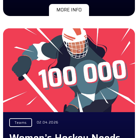
MORE INFO
02.04.2026
Teams
Women’s Hockey Needs