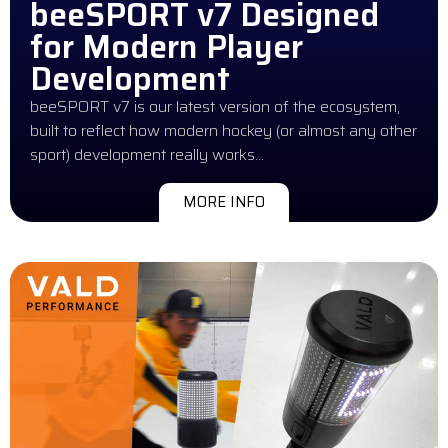
beeSPORT v7 Designed
for Modern Player
Development
beeSPORT v7 is our latest version of the ecosystem,
built to reflect how modern hockey (or almost any other
sport) development really works…
MORE INFO