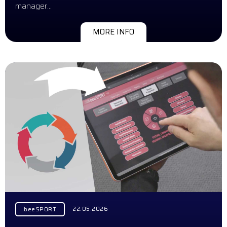
manager…
MORE INFO
22.05.2026
beeSPORT