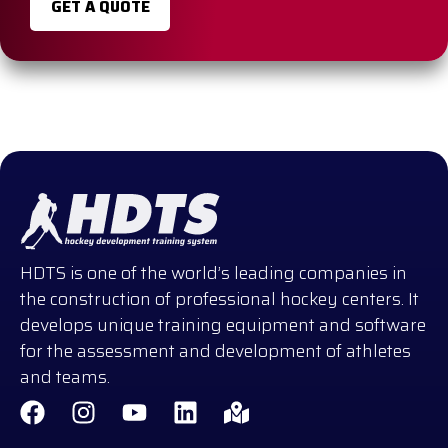
GET A QUOTE
HDTS is one of the world’s leading companies in
the construction of professional hockey centers. It
develops unique training equipment and software
for the assessment and development of athletes
and teams.