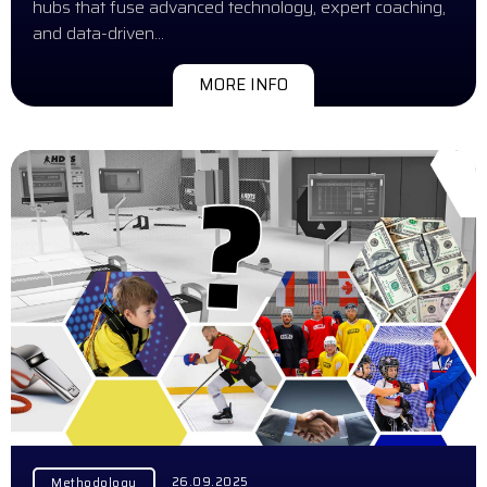
hubs that fuse advanced technology, expert coaching,
and data-driven…
MORE INFO
26.09.2025
Methodology