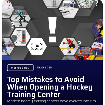
10.10.2025
Methodology
Top Mistakes to Avoid
When Opening a Hockey
Training Center
Modern hockey training centers have evolved into vital