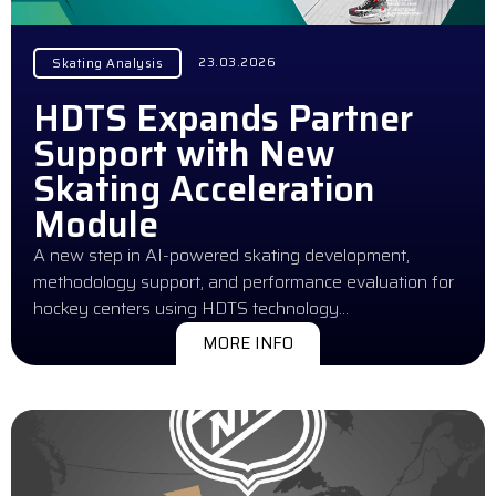
23.03.2026
Skating Analysis
HDTS Expands Partner
Support with New
Skating Acceleration
Module
A new step in AI-powered skating development,
methodology support, and performance evaluation for
hockey centers using HDTS technology…
MORE INFO