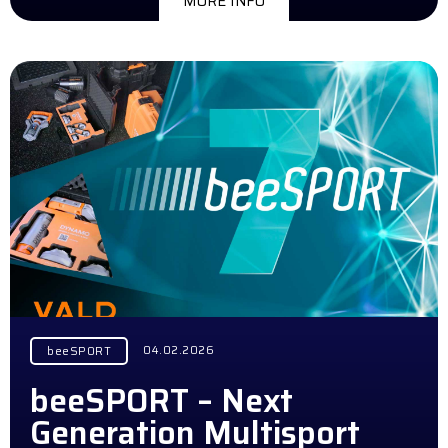
MORE INFO
04.02.2026
beeSPORT
beeSPORT – Next
Generation Multisport