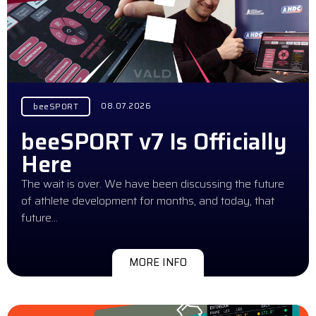
08.07.2026
beeSPORT
beeSPORT v7 Is Officially
Here
The wait is over. We have been discussing the future
of athlete development for months, and today, that
future…
MORE INFO