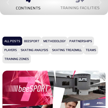
TRAINING FACILITIES
CONTINENTS
ALL POSTS
BEESPORT
METHODOLOGY
PARTNERSHIPS
PLAYERS
SKATING ANALYSIS
SKATING TREADMILL
TEAMS
TRAINING ZONES