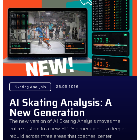
26.06.2026
Skating Analysis
AI Skating Analysis: A
New Generation
The new version of AI Skating Analysis moves the
entire system to a new HDTS generation — a deeper
rebuild across three areas that coaches, center