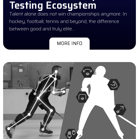
Testing Ecosystem
Talent alone does not win championships anymore. In
hockey, football, tennis and beyond, the difference
between good and truly elite…
MORE INFO