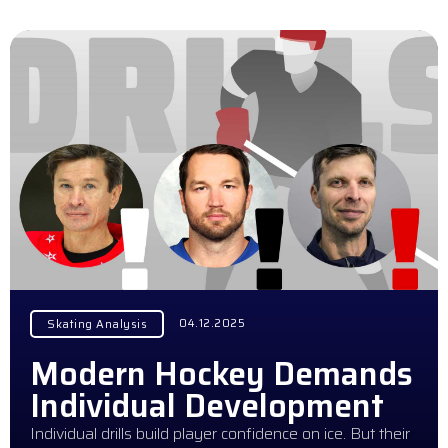
04.12.2025
Skating Analysis
Modern Hockey Demands
Individual Development
Individual drills build player confidence on ice. But their