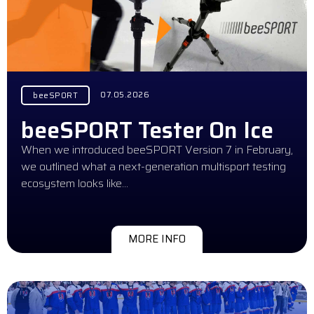
07.05.2026
beeSPORT
beeSPORT Tester On Ice
When we introduced beeSPORT Version 7 in February,
we outlined what a next-generation multisport testing
ecosystem looks like…
MORE INFO