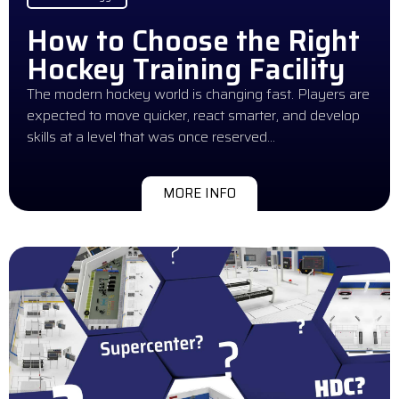
How to Choose the Right
Hockey Training Facility
The modern hockey world is changing fast. Players are
expected to move quicker, react smarter, and develop
skills at a level that was once reserved…
MORE INFO