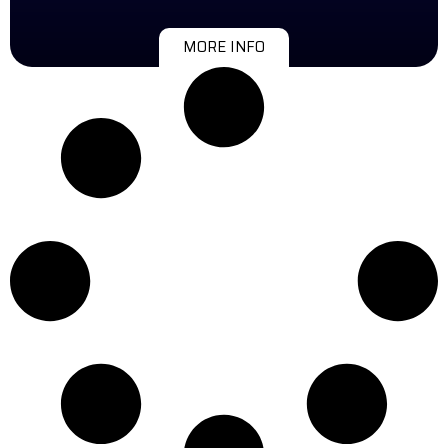
MORE INFO