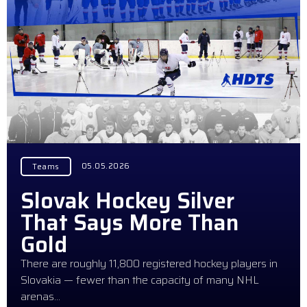
05.05.2026
Teams
Slovak Hockey Silver
That Says More Than
Gold
There are roughly 11,800 registered hockey players in
Slovakia — fewer than the capacity of many NHL
arenas…