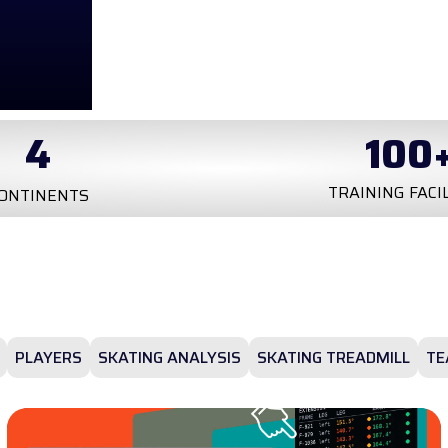
100
+
20
k
INING FACILITIES
TESTS
PLAYERS
SKATING ANALYSIS
SKATING TREADMILL
TE