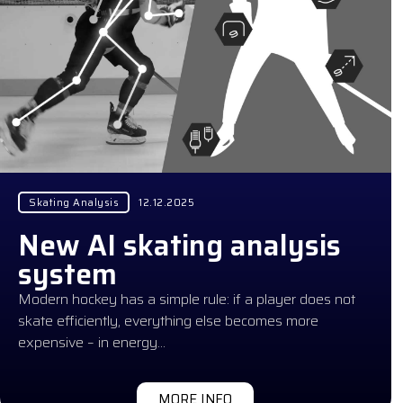
Skating Analysis
12.12.2025
New AI skating analysis
system
Modern hockey has a simple rule: if a player does not
skate efficiently, everything else becomes more
expensive – in energy…
MORE INFO