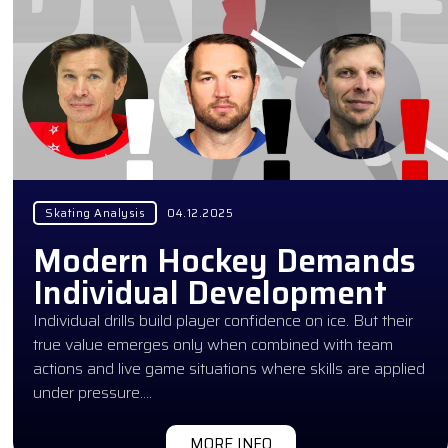
Skating Analysis
04.12.2025
Modern Hockey Demands
Individual Development
Individual drills build player confidence on ice. But their
true value emerges only when combined with team
actions and live game situations where skills are applied
under pressure….
MORE INFO