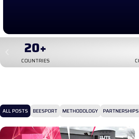
4
TRA
CONTINENTS
ALL POSTS
BEESPORT
METHODOLOGY
PARTNERSHIPS