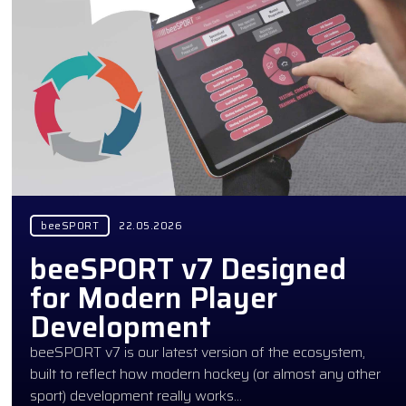
beeSPORT
22.05.2026
beeSPORT v7 Designed
for Modern Player
Development
beeSPORT v7 is our latest version of the ecosystem,
built to reflect how modern hockey (or almost any other
sport) development really works…