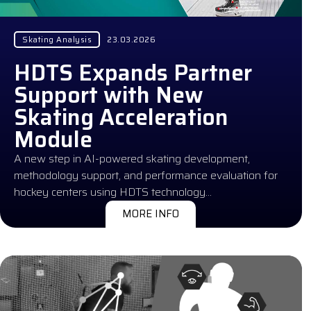
Skating Analysis
23.03.2026
HDTS Expands Partner
Support with New
Skating Acceleration
Module
A new step in AI-powered skating development,
methodology support, and performance evaluation for
hockey centers using HDTS technology…
MORE INFO