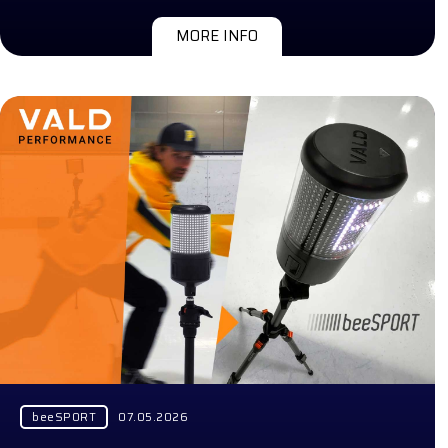
MORE INFO
beeSPORT
07.05.2026