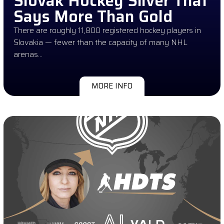
Slovak Hockey Silver That
Says More Than Gold
There are roughly 11,800 registered hockey players in
Slovakia — fewer than the capacity of many NHL
arenas…
MORE INFO