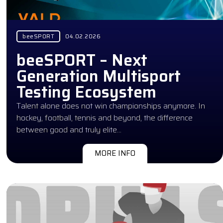
beeSPORT
04.02.2026
beeSPORT – Next
Generation Multisport
Testing Ecosystem
Talent alone does not win championships anymore. In
hockey, football, tennis and beyond, the difference
between good and truly elite…
MORE INFO