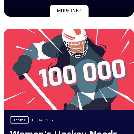
MORE INFO
Teams
02.04.2026