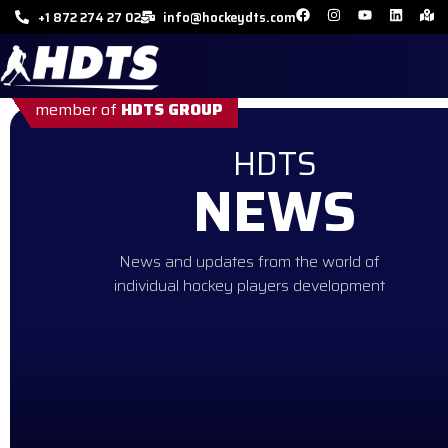
+1 872 274 27 02
info@hockeydts.com
member of
HDTS GROUP
HDTS
NEWS
News and updates from the world of
individual hockey players development