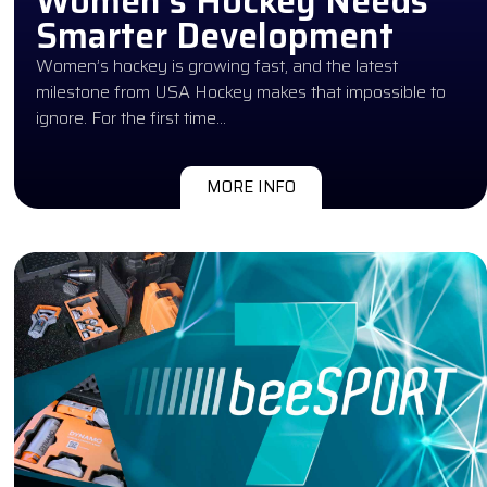
Women’s Hockey Needs
Smarter Development
Women’s hockey is growing fast, and the latest
milestone from USA Hockey makes that impossible to
ignore. For the first time…
MORE INFO