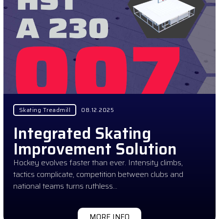
Skating Treadmill
08.12.2025
Integrated Skating
Improvement Solution
Hockey evolves faster than ever. Intensity climbs,
tactics complicate, competition between clubs and
national teams turns ruthless…
MORE INFO