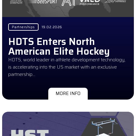
Partnerships
19.02.2026
HDTS Enters North
American Elite Hockey
HDTS, world leader in athlete development technology,
is accelerating into the US market with an exclusive
partnership…
MORE INFO