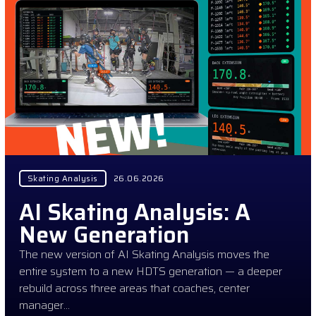
Skating Analysis
26.06.2026
AI Skating Analysis: A
New Generation
The new version of AI Skating Analysis moves the
entire system to a new HDTS generation — a deeper
rebuild across three areas that coaches, center
manager…