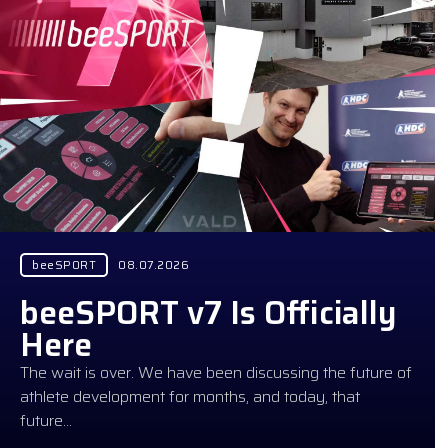
beeSPORT
08.07.2026
beeSPORT v7 Is Officially
Here
The wait is over. We have been discussing the future of
athlete development for months, and today, that
future…