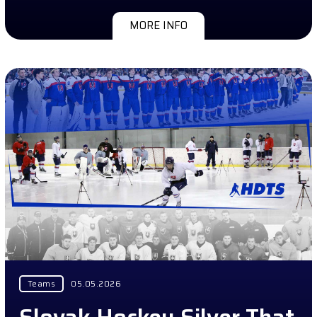
MORE INFO
Teams
05.05.2026