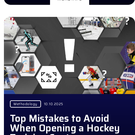
Methodology
10.10.2025
Top Mistakes to Avoid
When Opening a Hockey