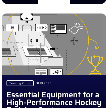
Training Zones
31.10.2025
Essential Equipment for a
High-Performance Hockey