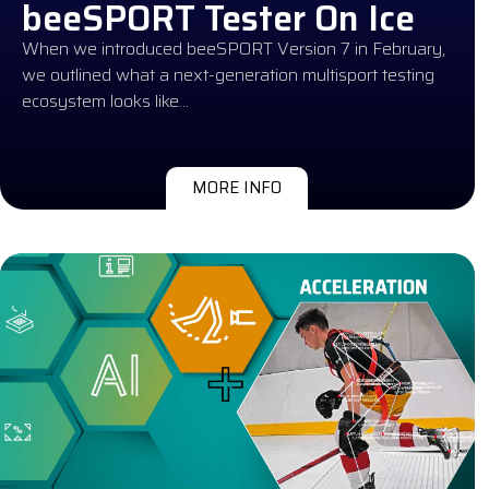
beeSPORT Tester On Ice
When we introduced beeSPORT Version 7 in February,
we outlined what a next-generation multisport testing
ecosystem looks like…
MORE INFO