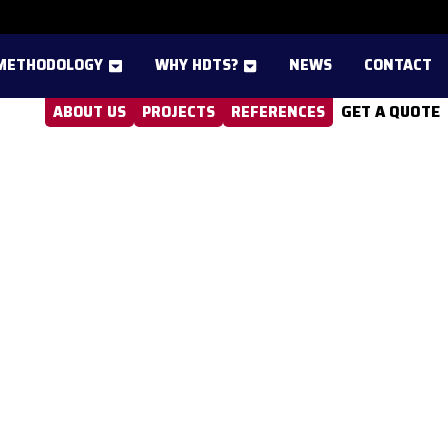
METHODOLOGY
WHY HDTS?
NEWS
CONTACT
GET A QUOTE
ABOUT US
PROJECTS
REFERENCES