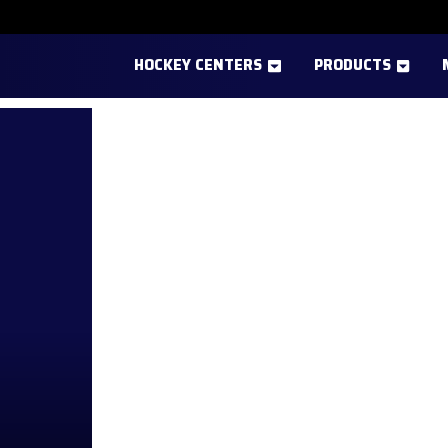
HOCKEY CENTERS
PRODUCTS