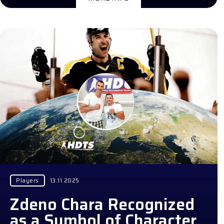
Players
13.11.2025
Zdeno Chara Recognized
as a Symbol of Character