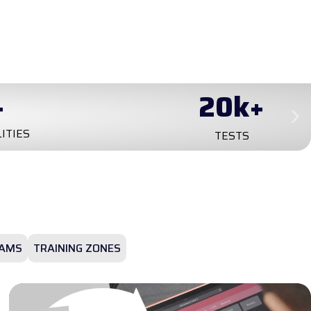
+
0
+
YEARS ON MARKET
AMS
TRAINING ZONES