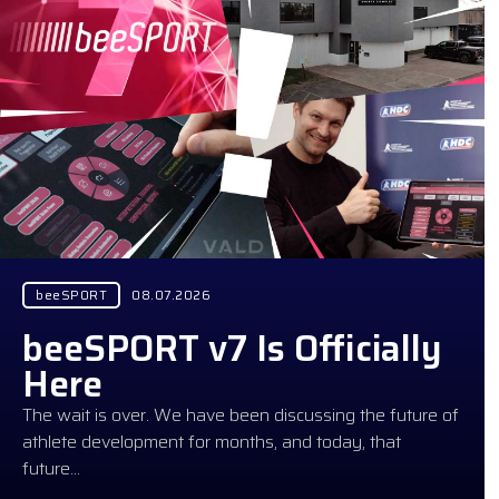
beeSPORT
08.07.2026
beeSPORT v7 Is Officially
Here
The wait is over. We have been discussing the future of
athlete development for months, and today, that
future…