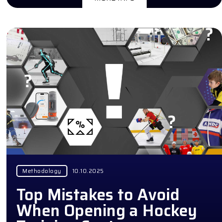
Methodology
10.10.2025
Top Mistakes to Avoid
When Opening a Hockey