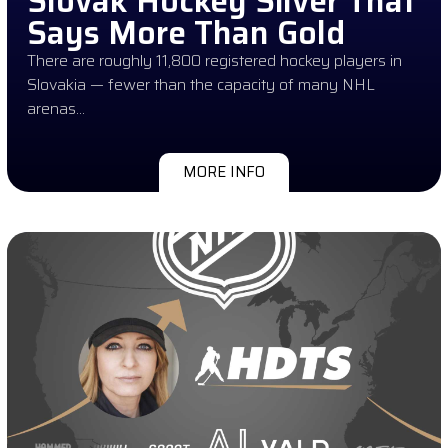
Slovak Hockey Silver That
Says More Than Gold
There are roughly 11,800 registered hockey players in
Slovakia — fewer than the capacity of many NHL
arenas…
MORE INFO