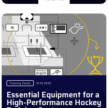
Training Zones
31.10.2025
Essential Equipment for a
High-Performance Hockey