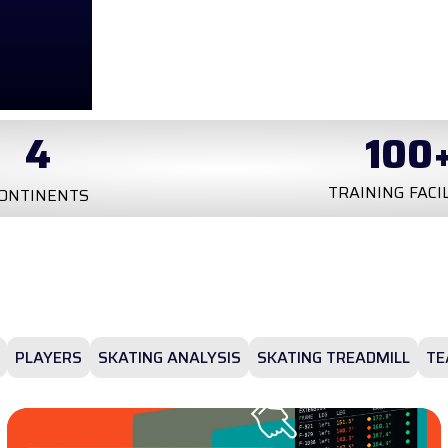
100
+
20
k
NING FACILITIES
TESTS
PLAYERS
SKATING ANALYSIS
SKATING TREADMILL
TE