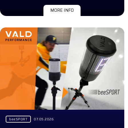
MORE INFO
beeSPORT
07.05.2026