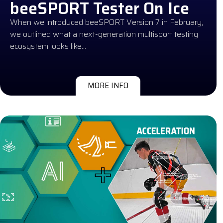
beeSPORT Tester On Ice
When we introduced beeSPORT Version 7 in February,
we outlined what a next-generation multisport testing
ecosystem looks like…
MORE INFO