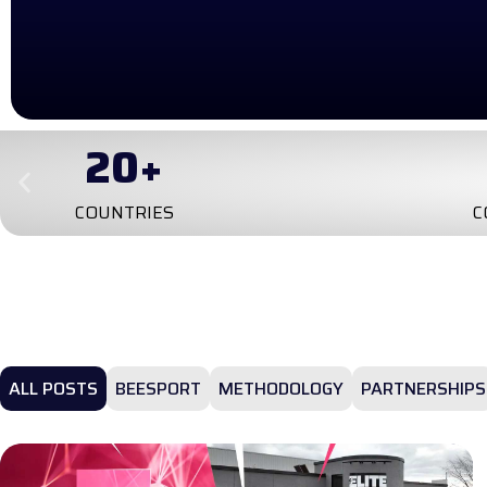
4
TRAI
CONTINENTS
ALL POSTS
BEESPORT
METHODOLOGY
PARTNERSHIPS