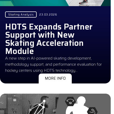
Skating Analysis
23.03.2026
HDTS Expands Partner
Support with New
Skating Acceleration
Module
A new step in AI-powered skating development,
methodology support, and performance evaluation for
hockey centers using HDTS technology…
MORE INFO