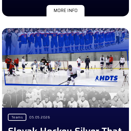
MORE INFO
Teams
05.05.2026