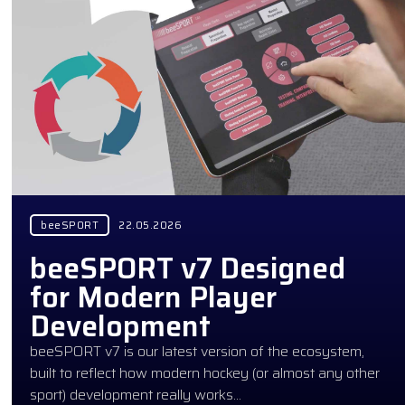
beeSPORT
22.05.2026
beeSPORT v7 Designed
for Modern Player
Development
beeSPORT v7 is our latest version of the ecosystem,
built to reflect how modern hockey (or almost any other
sport) development really works…