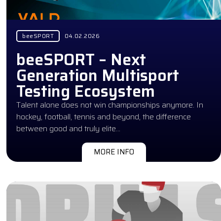
beeSPORT
04.02.2026
beeSPORT – Next
Generation Multisport
Testing Ecosystem
Talent alone does not win championships anymore. In
hockey, football, tennis and beyond, the difference
between good and truly elite…
MORE INFO