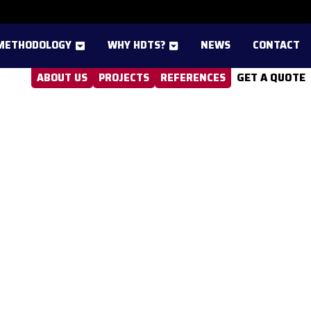
METHODOLOGY
WHY HDTS?
NEWS
CONTACT
GET A QUOTE
ABOUT US
PROJECTS
REFERENCES