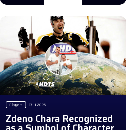
Players
13.11.2025
Zdeno Chara Recognized
as a Symbol of Character