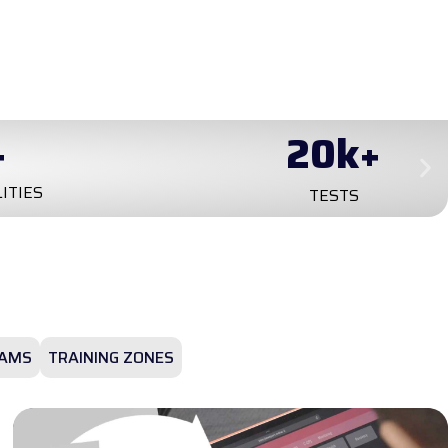
+
0
+
YEARS ON MARKET
AMS
TRAINING ZONES