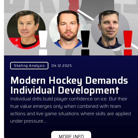
Skating Analysis
04.12.2025
Modern Hockey Demands
Individual Development
Individual drills build player confidence on ice. But their
true value emerges only when combined with team
actions and live game situations where skills are applied
under pressure….
MORE INFO