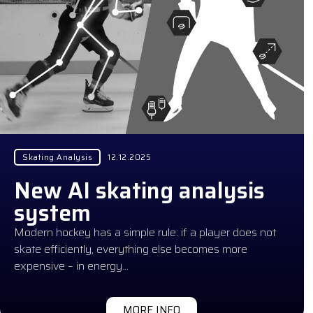
Skating Analysis
12.12.2025
New AI skating analysis
system
Modern hockey has a simple rule: if a player does not
skate efficiently, everything else becomes more
expensive – in energy…
MORE INFO