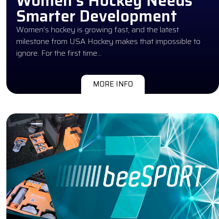
Women’s Hockey Needs
Smarter Development
Women’s hockey is growing fast, and the latest
milestone from USA Hockey makes that impossible to
ignore. For the first time…
MORE INFO