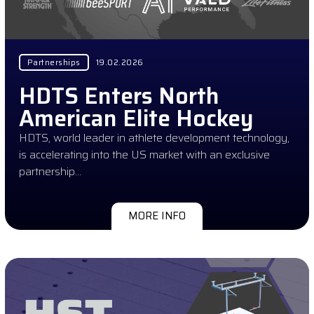
Partnerships
19.02.2026
HDTS Enters North
American Elite Hockey
HDTS, world leader in athlete development technology,
is accelerating into the US market with an exclusive
partnership…
MORE INFO