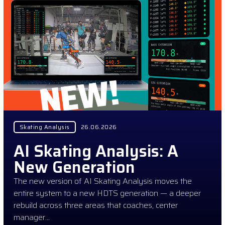
Skating Analysis
26.06.2026
AI Skating Analysis: A
New Generation
The new version of AI Skating Analysis moves the
entire system to a new HDTS generation — a deeper
rebuild across three areas that coaches, center
manager…