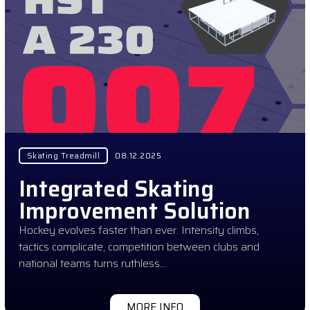
Skating Treadmill
08.12.2025
Integrated Skating
Improvement Solution
Hockey evolves faster than ever. Intensity climbs,
tactics complicate, competition between clubs and
national teams turns ruthless…
MORE INFO