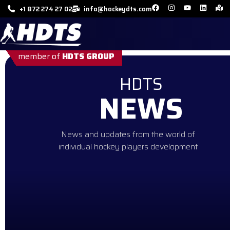
+1 872 274 27 02
info@hockeydts.com
member of
HDTS GROUP
HDTS
NEWS
News and updates from the world of
individual hockey players development