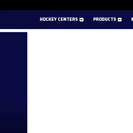
HOCKEY CENTERS
PRODUCTS