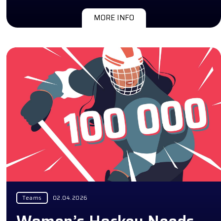
MORE INFO
Teams
02.04.2026