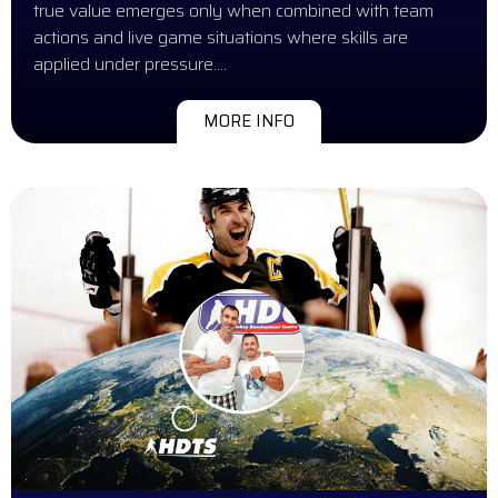
true value emerges only when combined with team
actions and live game situations where skills are
applied under pressure….
MORE INFO