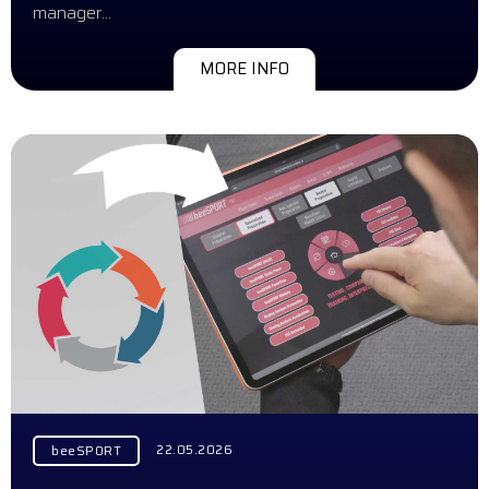
manager…
MORE INFO
22.05.2026
beeSPORT