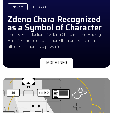
13.11.2025
Players
Zdeno Chara Recognized
as a Symbol of Character
The recent induction of Zdeno Chara into the Hockey
Hall of Fame celebrates more than an exceptional
athlete — it honors a powerful…
MORE INFO