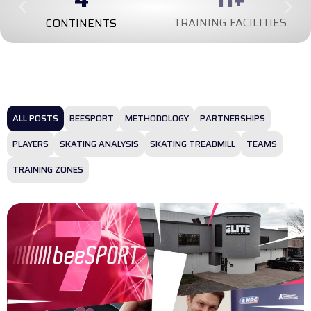
TRAINING FACILITIES
CONTINENTS
ALL POSTS
BEESPORT
METHODOLOGY
PARTNERSHIPS
PLAYERS
SKATING ANALYSIS
SKATING TREADMILL
TEAMS
TRAINING ZONES