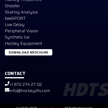
Shooter
Skating Analysis
beeSPORT
Live Delay
Peripheral Vision
Synthetic Ice
Hockey Equipment
DOWNLOAD BROCHURE
CONTACT
+1 872 274 27 02
HDTS
Russian
info@hockeydts.com
German
Slovak