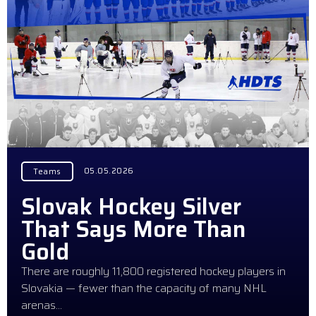
05.05.2026
Teams
Slovak Hockey Silver
That Says More Than
Gold
There are roughly 11,800 registered hockey players in
Slovakia — fewer than the capacity of many NHL
arenas…