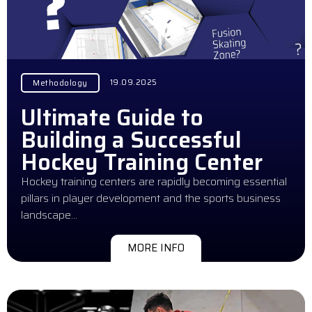
19.09.2025
Methodology
Ultimate Guide to
Building a Successful
Hockey Training Center
Hockey training centers are rapidly becoming essential
pillars in player development and the sports business
landscape…
MORE INFO