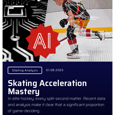
01.08.2025
Skating Analysis
Skating Acceleration
Mastery
In elite hockey, every split-second matter. Recent data
and analysis make it clear that a significant proportion
of game-deciding…