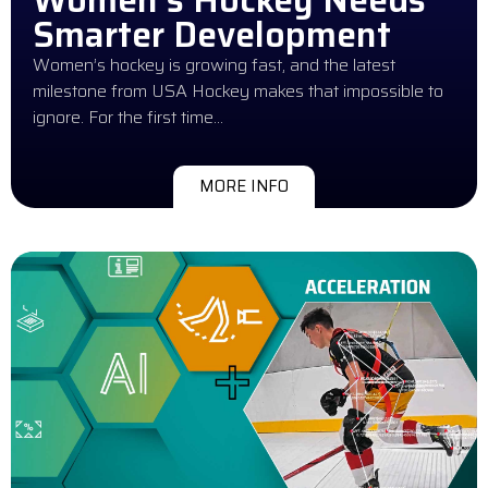
Smarter Development
Women’s hockey is growing fast, and the latest
milestone from USA Hockey makes that impossible to
ignore. For the first time…
MORE INFO