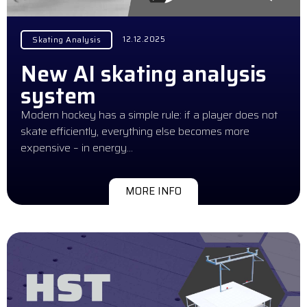
12.12.2025
Skating Analysis
New AI skating analysis
system
Modern hockey has a simple rule: if a player does not
skate efficiently, everything else becomes more
expensive – in energy…
MORE INFO