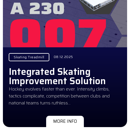
08.12.2025
Skating Treadmill
Integrated Skating
Improvement Solution
Hockey evolves faster than ever. Intensity climbs,
tactics complicate, competition between clubs and
national teams turns ruthless…
MORE INFO