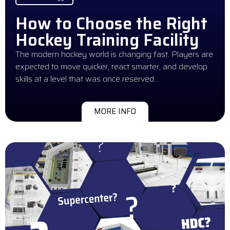
How to Choose the Right
Hockey Training Facility
The modern hockey world is changing fast. Players are
expected to move quicker, react smarter, and develop
skills at a level that was once reserved…
MORE INFO