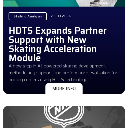
23.03.2026
Skating Analysis
HDTS Expands Partner
Support with New
Skating Acceleration
Module
A new step in AI-powered skating development,
methodology support, and performance evaluation for
hockey centers using HDTS technology…
MORE INFO