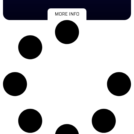
MORE INFO