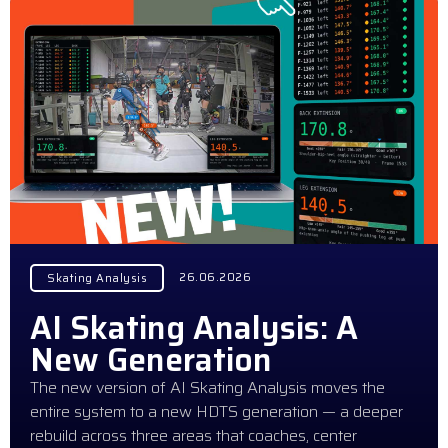
26.06.2026
Skating Analysis
AI Skating Analysis: A
New Generation
The new version of AI Skating Analysis moves the
entire system to a new HDTS generation — a deeper
rebuild across three areas that coaches, center