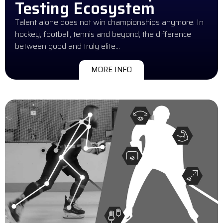
Testing Ecosystem
Talent alone does not win championships anymore. In
hockey, football, tennis and beyond, the difference
between good and truly elite…
MORE INFO