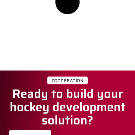
COOPERATION
Ready to build your
hockey development
solution?