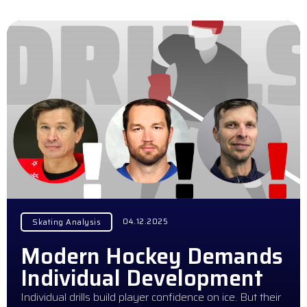
04.12.2025
Skating Analysis
Modern Hockey Demands
Individual Development
Individual drills build player confidence on ice. But their