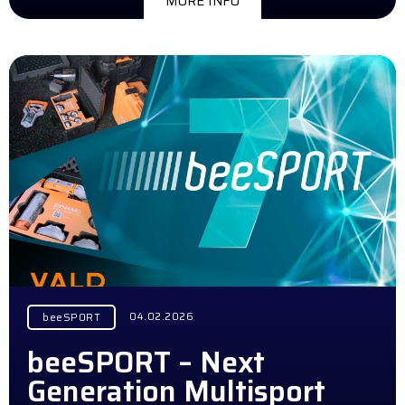
MORE INFO
04.02.2026
beeSPORT
beeSPORT – Next
Generation Multisport