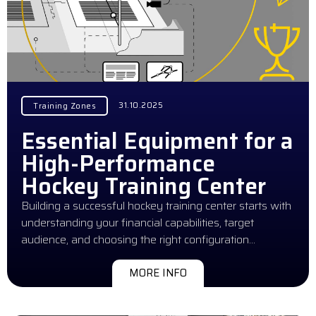
31.10.2025
Training Zones
Essential Equipment for a
High-Performance
Hockey Training Center
Building a successful hockey training center starts with
understanding your financial capabilities, target
audience, and choosing the right configuration…
MORE INFO