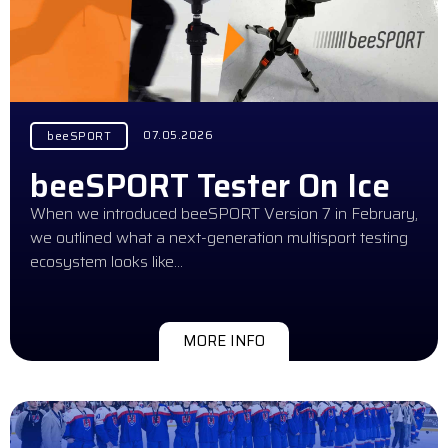
07.05.2026
beeSPORT
beeSPORT Tester On Ice
When we introduced beeSPORT Version 7 in February,
we outlined what a next-generation multisport testing
ecosystem looks like…
MORE INFO