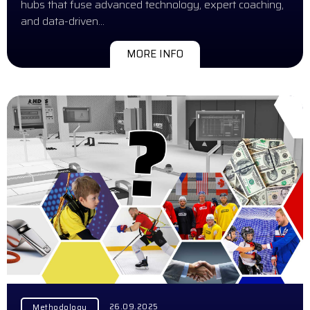
hubs that fuse advanced technology, expert coaching,
and data-driven…
MORE INFO
26.09.2025
Methodology