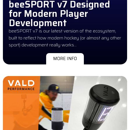
beeSPORT v7 Designed
for Modern Player
Development
beeSPORT v7 is our latest version of the ecosystem,
built to reflect how modern hockey (or almost any other
sport) development really works…
MORE INFO