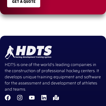
GET A QUOTE
HDTS is one of the world’s leading companies in
the construction of professional hockey centers. It
develops unique training equipment and software
for the assessment and development of athletes
and teams.