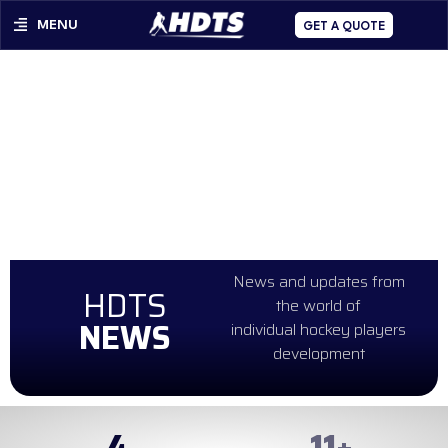
MENU
GET A QUOTE
News and updates from
HDTS
the world of
NEWS
individual hockey players
development
4
99
+