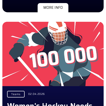
MORE INFO
02.04.2026
Teams
Women’s Hockey Needs