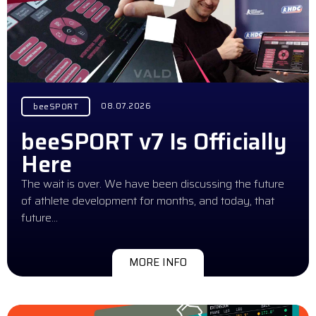
08.07.2026
beeSPORT
beeSPORT v7 Is Officially
Here
The wait is over. We have been discussing the future
of athlete development for months, and today, that
future…
MORE INFO