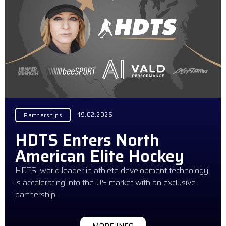
19.02.2026
Partnerships
HDTS Enters North
American Elite Hockey
HDTS, world leader in athlete development technology,
is accelerating into the US market with an exclusive
partnership…