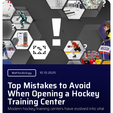
10.10.2025
Methodology
Top Mistakes to Avoid
When Opening a Hockey
Training Center
Modern hockey training centers have evolved into vital