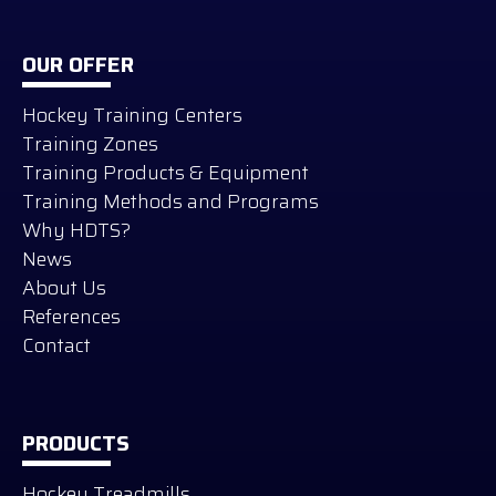
OUR OFFER
Hockey Training Centers
Training Zones
Training Products & Equipment
Training Methods and Programs
Why HDTS?
News
About Us
References
Contact
PRODUCTS
Hockey Treadmills