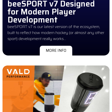
beeSPORT v7 Designed
for Modern Player
Development
beeSPORT v7 is our latest version of the ecosystem,
built to reflect how modern hockey (or almost any other
sport) development really works…
MORE INFO