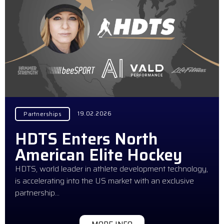
19.02.2026
Partnerships
HDTS Enters North
American Elite Hockey
HDTS, world leader in athlete development technology,
is accelerating into the US market with an exclusive
partnership…