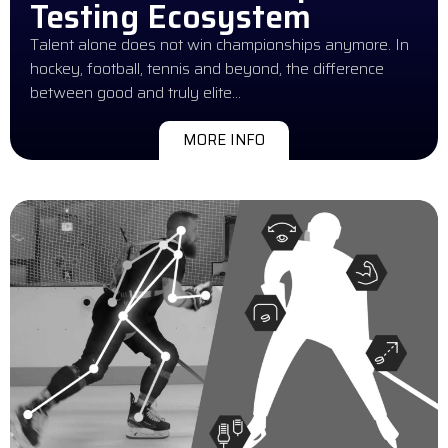
Testing Ecosystem
Talent alone does not win championships anymore. In
hockey, football, tennis and beyond, the difference
between good and truly elite…
MORE INFO