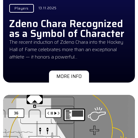
13.11.2025
Players
Zdeno Chara Recognized
as a Symbol of Character
The recent induction of Zdeno Chara into the Hockey
Hall of Fame celebrates more than an exceptional
athlete — it honors a powerful…
MORE INFO