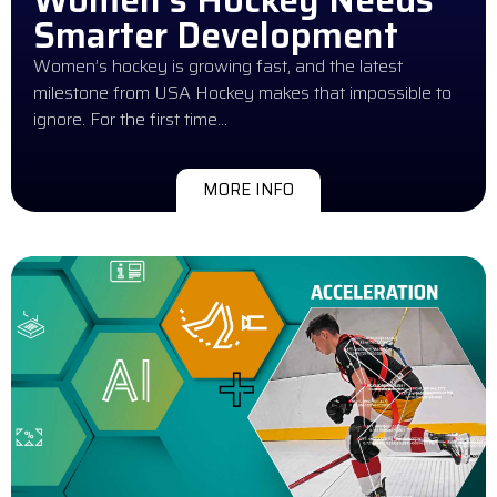
Smarter Development
Women’s hockey is growing fast, and the latest
milestone from USA Hockey makes that impossible to
ignore. For the first time…
MORE INFO