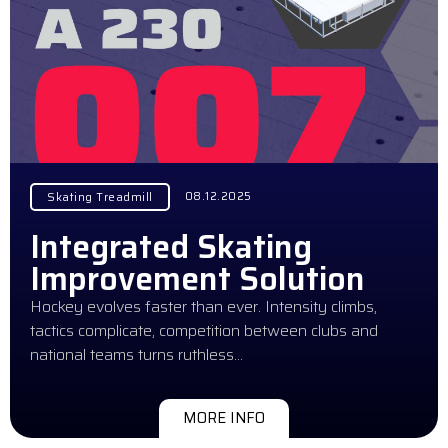
08.12.2025
Skating Treadmill
Integrated Skating
Improvement Solution
Hockey evolves faster than ever. Intensity climbs,
tactics complicate, competition between clubs and
national teams turns ruthless…
MORE INFO