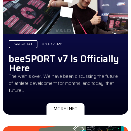
08.07.2026
beeSPORT
beeSPORT v7 Is Officially
Here
The wait is over. We have been discussing the future
of athlete development for months, and today, that
future…
MORE INFO