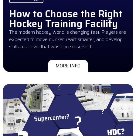
How to Choose the Right
Hockey Training Facility
The modern hockey world is changing fast. Players are
expected to move quicker, react smarter, and develop
skills at a level that was once reserved…
MORE INFO