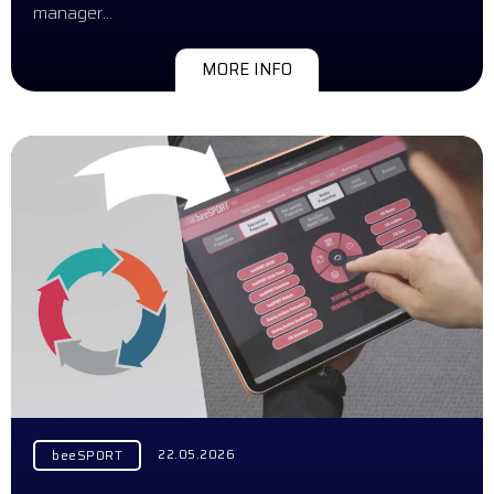
manager…
MORE INFO
22.05.2026
beeSPORT