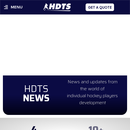
MENU
GET A QUOTE
News and updates from
HDTS
the world of
NEWS
individual hockey players
development
4
99
+