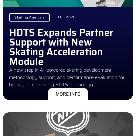
23.03.2026
Skating Analysis
HDTS Expands Partner
Support with New
Skating Acceleration
Module
A new step in AI-powered skating development,
methodology support, and performance evaluation for
hockey centers using HDTS technology…
MORE INFO