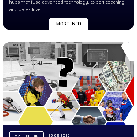
hubs that fuse advanced technology, expert coaching,
and data-driven…
MORE INFO
26.09.2025
Methodology