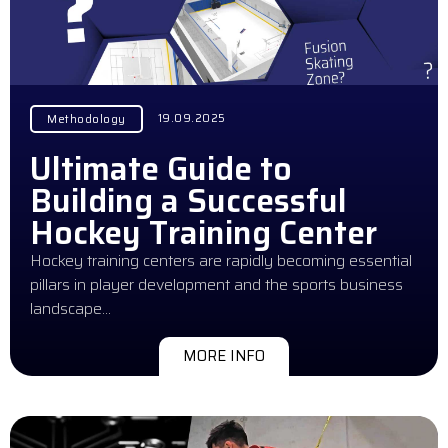
19.09.2025
Methodology
Ultimate Guide to
Building a Successful
Hockey Training Center
Hockey training centers are rapidly becoming essential
pillars in player development and the sports business
landscape…
MORE INFO