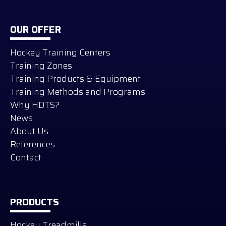
OUR OFFER
Hockey Training Centers
Training Zones
Training Products & Equipment
Training Methods and Programs
Why HDTS?
News
About Us
References
Contact
PRODUCTS
Hockey Treadmills