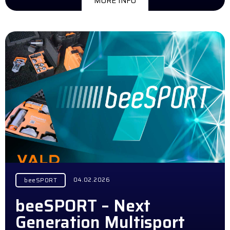
MORE INFO
04.02.2026
beeSPORT
beeSPORT – Next
Generation Multisport