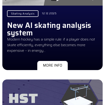
12.12.2025
Skating Analysis
New AI skating analysis
system
Modern hockey has a simple rule: if a player does not
skate efficiently, everything else becomes more
expensive – in energy…
MORE INFO