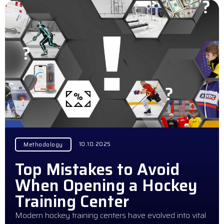
10.10.2025
Methodology
Top Mistakes to Avoid
When Opening a Hockey
Training Center
Modern hockey training centers have evolved into vital