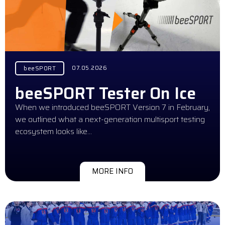
07.05.2026
beeSPORT
beeSPORT Tester On Ice
When we introduced beeSPORT Version 7 in February,
we outlined what a next-generation multisport testing
ecosystem looks like…
MORE INFO