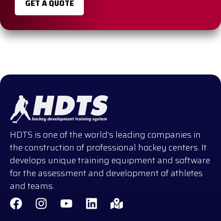
GET A QUOTE
HDTS is one of the world’s leading companies in
the construction of professional hockey centers. It
develops unique training equipment and software
for the assessment and development of athletes
and teams.