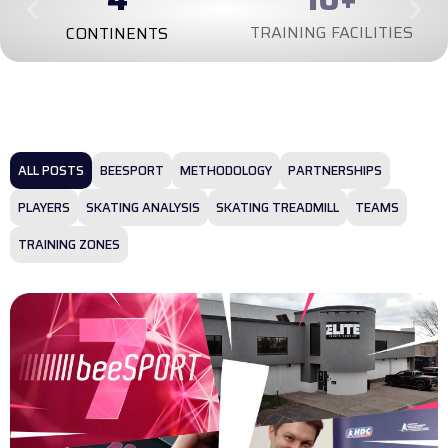
TRAINING FACILITIES
CONTINENTS
ALL POSTS
BEESPORT
METHODOLOGY
PARTNERSHIPS
PLAYERS
SKATING ANALYSIS
SKATING TREADMILL
TEAMS
TRAINING ZONES