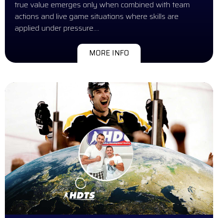
true value emerges only when combined with team
actions and live game situations where skills are
applied under pressure….
MORE INFO