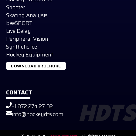
Shooter
Skating Analysis
beeSPORT
Live Delay
Peripheral Vision
Synthetic Ice
Hockey Equipment
DOWNLOAD BROCHURE
CONTACT
+1 872 274 27 02
HDTS
Russian
info@hockeydts.com
German
Slovak