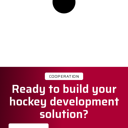
COOPERATION
Ready to build your
hockey development
solution?