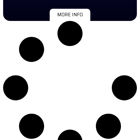
MORE INFO