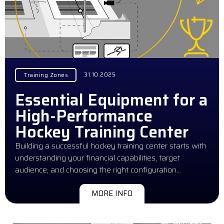
31.10.2025
Training Zones
Essential Equipment for a
High-Performance
Hockey Training Center
Building a successful hockey training center starts with
understanding your financial capabilities, target
audience, and choosing the right configuration…
MORE INFO