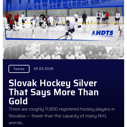
05.05.2026
Teams
Slovak Hockey Silver
That Says More Than
Gold
There are roughly 11,800 registered hockey players in
Slovakia — fewer than the capacity of many NHL
arenas…