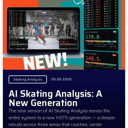
26.06.2026
Skating Analysis
AI Skating Analysis: A
New Generation
The new version of AI Skating Analysis moves the
entire system to a new HDTS generation — a deeper
rebuild across three areas that coaches, center