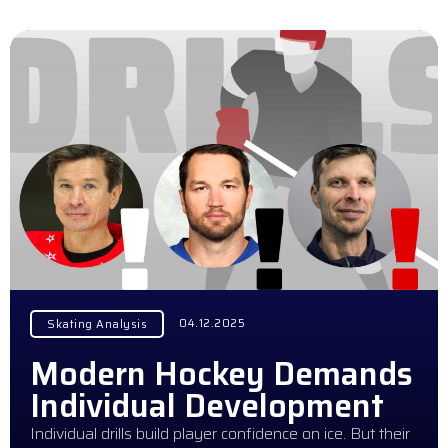
04.12.2025
Skating Analysis
Modern Hockey Demands
Individual Development
Individual drills build player confidence on ice. But their