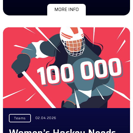
MORE INFO
02.04.2026
Teams
Women’s Hockey Needs