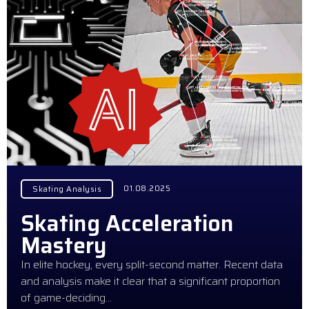
01.08.2025
Skating Analysis
Skating Acceleration
Mastery
In elite hockey, every split-second matter. Recent data
and analysis make it clear that a significant proportion
of game-deciding…