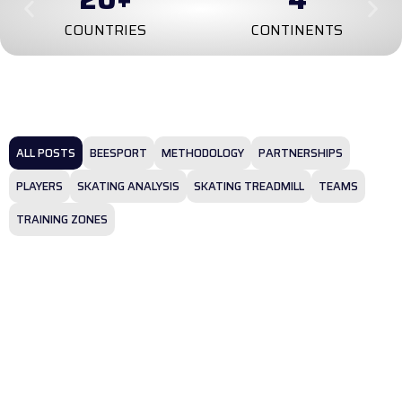
COUNTRIES
CONTINENTS
ALL POSTS
BEESPORT
METHODOLOGY
PARTNERSHIPS
PLAYERS
SKATING ANALYSIS
SKATING TREADMILL
TEAMS
TRAINING ZONES