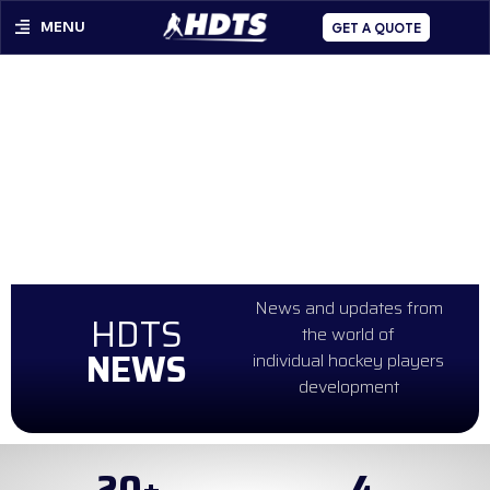
MENU
GET A QUOTE
News and updates from
HDTS
the world of
NEWS
individual hockey players
development
20
+
4