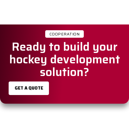
COOPERATION
Ready to build your
hockey development
solution?
GET A QUOTE