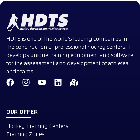
HDTS is one of the world’s leading companies in
the construction of professional hockey centers. It
develops unique training equipment and software
for the assessment and development of athletes
and teams.
OUR OFFER
Hockey Training Centers
Training Zones